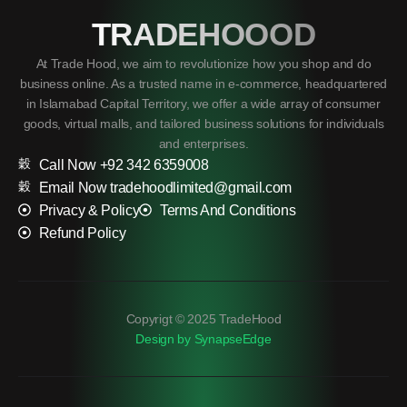
TRADEHOOOD
At Trade Hood, we aim to revolutionize how you shop and do
business online. As a trusted name in e-commerce, headquartered
in Islamabad Capital Territory, we offer a wide array of consumer
goods, virtual malls, and tailored business solutions for individuals
and enterprises.
Call Now +92 342 6359008
Email Now tradehoodlimited@gmail.com
Privacy & Policy
Terms And Conditions
Refund Policy
Copyrigt © 2025 TradeHood
Design by SynapseEdge