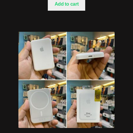
Add to cart