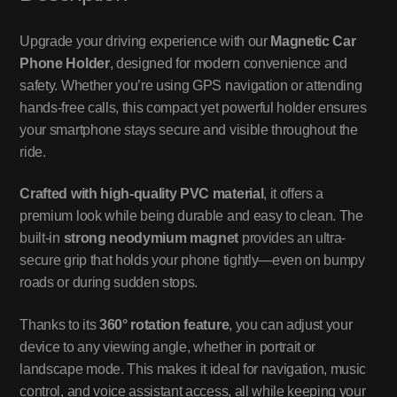
Upgrade your driving experience with our
Magnetic Car
Phone Holder
, designed for modern convenience and
safety. Whether you’re using GPS navigation or attending
hands-free calls, this compact yet powerful holder ensures
your smartphone stays secure and visible throughout the
ride.
Crafted with high-quality PVC material
, it offers a
premium look while being durable and easy to clean. The
built-in
strong neodymium magnet
provides an ultra-
secure grip that holds your phone tightly—even on bumpy
roads or during sudden stops.
Thanks to its
360° rotation feature
, you can adjust your
device to any viewing angle, whether in portrait or
landscape mode. This makes it ideal for navigation, music
control, and voice assistant access, all while keeping your