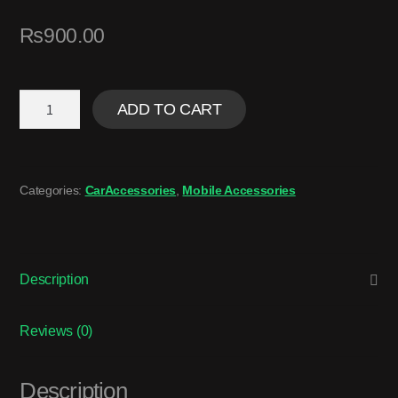
₨
900.00
ADD TO CART
Categories:
CarAccessories
,
Mobile Accessories
Description
Reviews (0)
Description