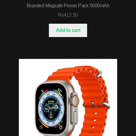
Branded Magsafe Power Pack 5000mAh
₨
412.50
Add to cart