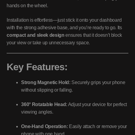
hands on the wheel.
Installation is effortless—just stick it onto your dashboard
with the strong adhesive base, and you’re ready to go. Its
compact and sleek design
ensures that it doesn’t block
your view or take up unnecessary space.
Key Features:
Strong Magnetic Hold:
Securely grips your phone
without slipping or falling.
360° Rotatable Head:
Adjust your device for perfect
viewing angles.
One-Hand Operation:
Easily attach or remove your
phone with one hand.