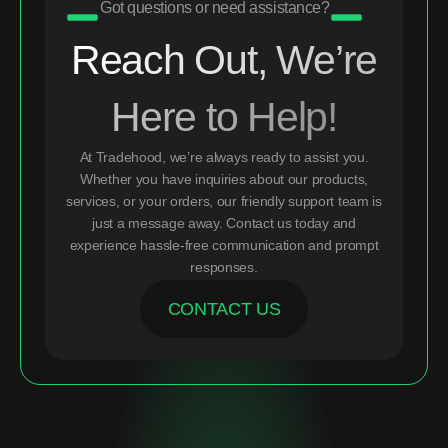
Got questions or need assistance?
Reach Out, We’re
Here to Help!
At Tradehood, we’re always ready to assist you.
Whether you have inquiries about our products,
services, or your orders, our friendly support team is
just a message away. Contact us today and
experience hassle-free communication and prompt
responses.
CONTACT US