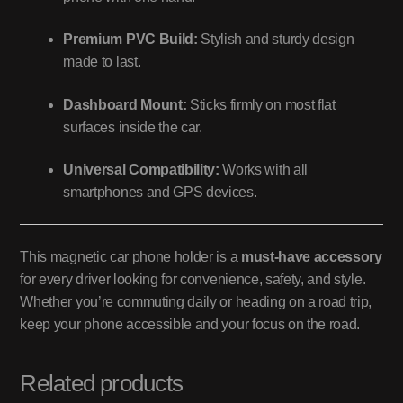
Premium PVC Build:
Stylish and sturdy design
made to last.
Dashboard Mount:
Sticks firmly on most flat
surfaces inside the car.
Universal Compatibility:
Works with all
smartphones and GPS devices.
This magnetic car phone holder is a
must-have accessory
for every driver looking for convenience, safety, and style.
Whether you’re commuting daily or heading on a road trip,
keep your phone accessible and your focus on the road.
Related products