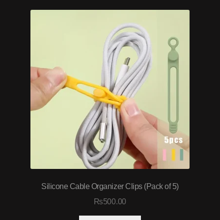
Silicone Cable Organizer Clips (Pack of 5)
₨
500.00