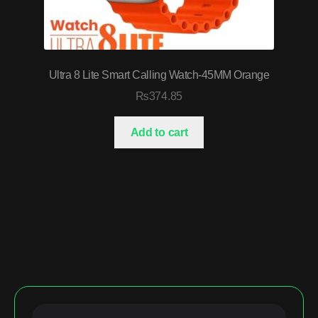
Ultra 8 Lite Smart Calling Watch-45MM Orange
₨
374.85
Add to cart