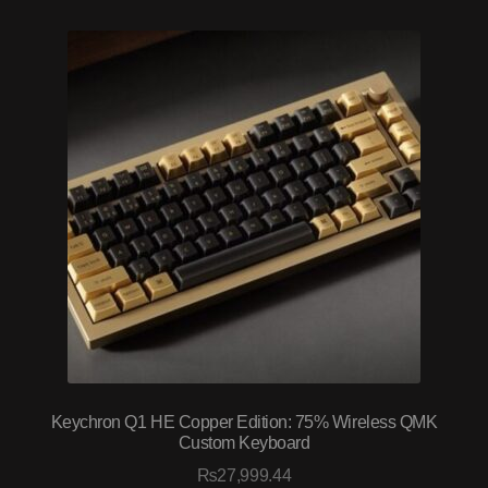
Keychron Q1 HE Copper Edition: 75% Wireless QMK
Custom Keyboard
₨
27,999.44