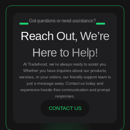
Got questions or need assistance?
Reach Out, We’re
Here to Help!
At Tradehood, we’re always ready to assist you.
Whether you have inquiries about our products,
services, or your orders, our friendly support team is
just a message away. Contact us today and
experience hassle-free communication and prompt
responses.
CONTACT US