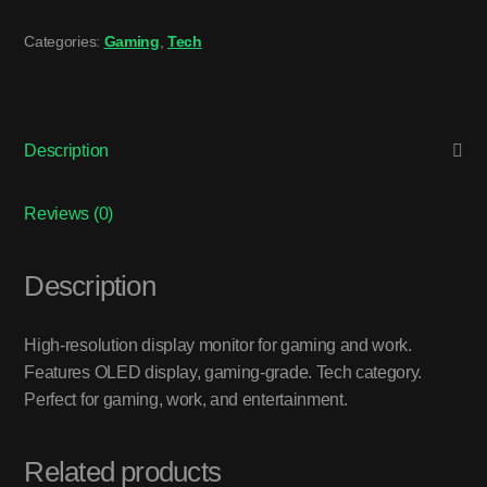
Categories:
Gaming
,
Tech
Description
Reviews (0)
Description
High-resolution display monitor for gaming and work.
Features OLED display, gaming-grade. Tech category.
Perfect for gaming, work, and entertainment.
Related products