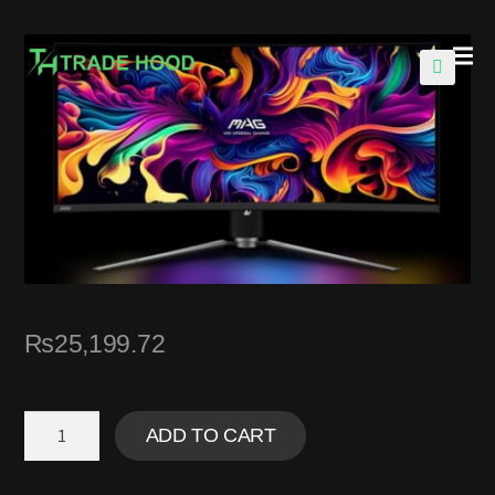
🔍
₨
25,199.72
ADD TO CART