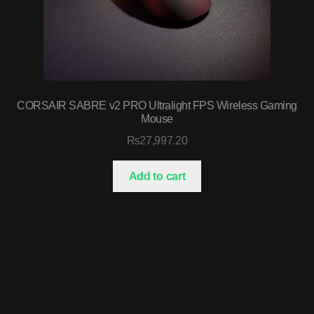
CORSAIR SABRE v2 PRO Ultralight FPS Wireless Gaming
Mouse
₨
27,997.20
Add to cart