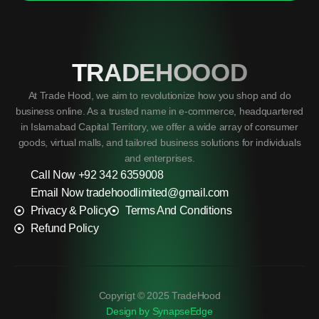
TRADEHOOOD
At Trade Hood, we aim to revolutionize how you shop and do
business online. As a trusted name in e-commerce, headquartered
in Islamabad Capital Territory, we offer a wide array of consumer
goods, virtual malls, and tailored business solutions for individuals
and enterprises.
Call Now +92 342 6359008
Email Now tradehoodlimited@gmail.com
Privacy & Policy
Terms And Conditions
Refund Policy
Copyrigt © 2025 TradeHood
Design by SynapseEdge