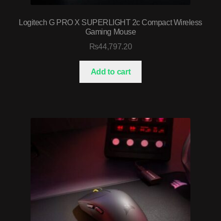
Logitech G PRO X SUPERLIGHT 2c Compact Wireless
Gaming Mouse
₨
44,797.20
Add to cart