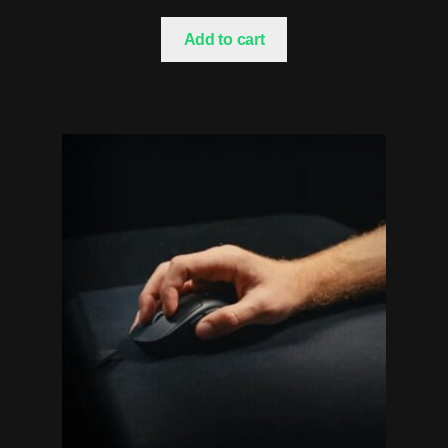
Add to cart