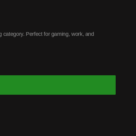
 category. Perfect for gaming, work, and