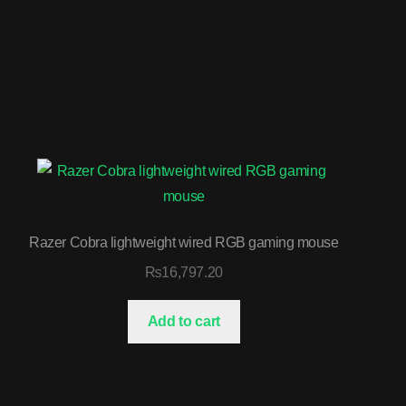
Razer Cobra lightweight wired RGB gaming mouse
₨
16,797.20
Add to cart