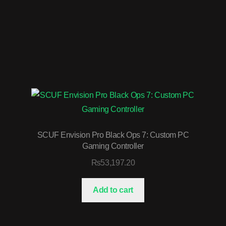
SCUF Envision Pro Black Ops 7: Custom PC
Gaming Controller
₨
53,197.20
Add to cart