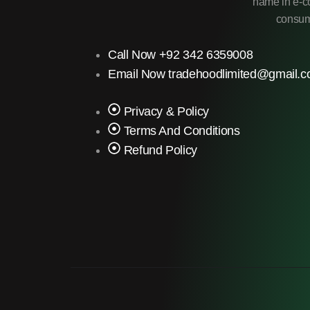
name in e-co
consume
Call Now +92 342 6359008
Email Now tradehoodlimited@gmail.
Privacy & Policy
Terms And Conditions
Refund Policy