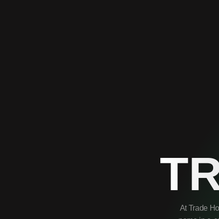
T
At Trade Ho