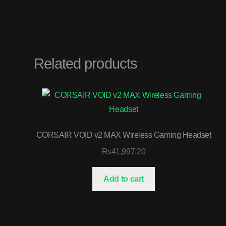
Related products
CORSAIR VOID v2 MAX Wireless Gaming Headset
₨
41,997.20
Add to cart