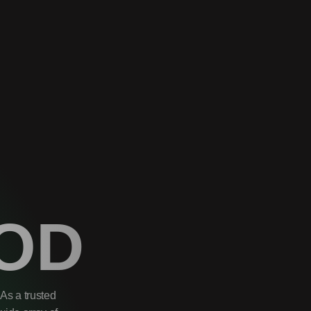
OD
As a trusted