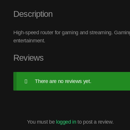
Description
High-speed router for gaming and streaming. Gaming
entertainment.
Reviews
There are no reviews yet.
You must be
logged in
to post a review.