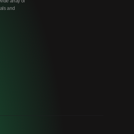
wide array of
uals and