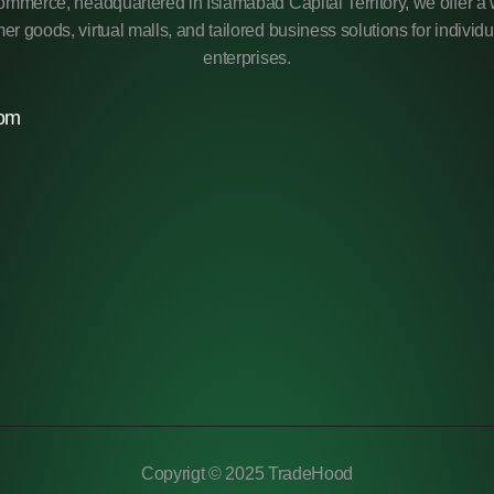
mmerce, headquartered in Islamabad Capital Territory, we offer a 
r goods, virtual malls, and tailored business solutions for individ
enterprises.
com
Copyrigt © 2025 TradeHood