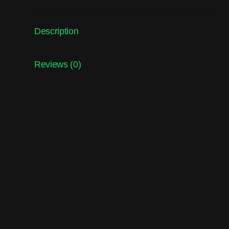
Description
Reviews (0)