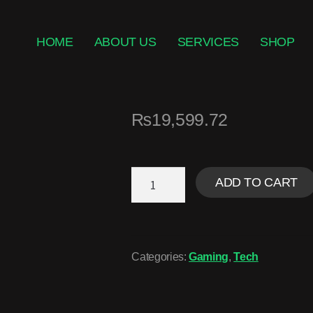
HOME
ABOUT US
SERVICES
SHOP
₨
19,599.72
ADD TO CART
Categories:
Gaming
,
Tech