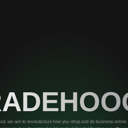
RADEHOO
od, we aim to revolutionize how you shop and do business online. 