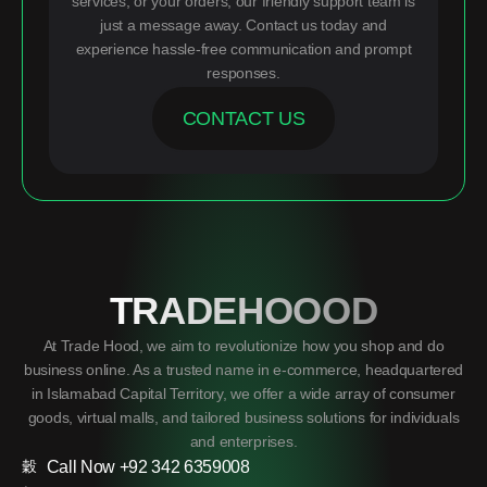
services, or your orders, our friendly support team is
just a message away. Contact us today and
experience hassle-free communication and prompt
responses.
CONTACT US
TRADEHOOOD
At Trade Hood, we aim to revolutionize how you shop and do
business online. As a trusted name in e-commerce, headquartered
in Islamabad Capital Territory, we offer a wide array of consumer
goods, virtual malls, and tailored business solutions for individuals
and enterprises.
Call Now +92 342 6359008