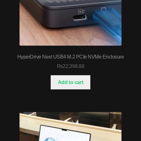
HyperDrive Next USB4 M.2 PCIe NVMe Enclosure
₨
22,398.88
Add to cart