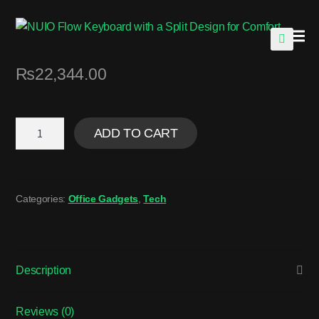
🔍
₨
22,344.00
ADD TO CART
Categories:
Office Gadgets
,
Tech
Description
Reviews (0)