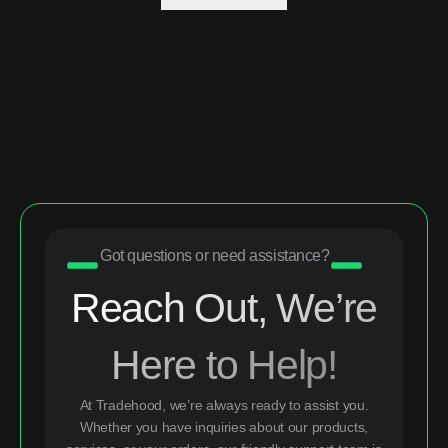
Got questions or need assistance?
Reach Out, We’re
Here to Help!
At Tradehood, we’re always ready to assist you.
Whether you have inquiries about our products,