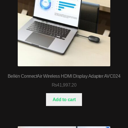
Belkin ConnectAir Wireless HDMI Display Adapter AVC024
₨
41,997.20
Add to cart