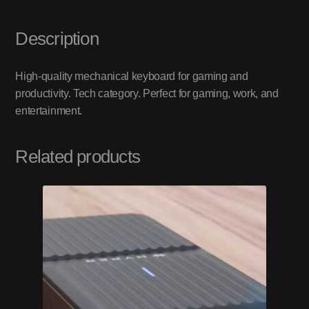
Description
High-quality mechanical keyboard for gaming and
productivity. Tech category. Perfect for gaming, work, and
entertainment.
Related products