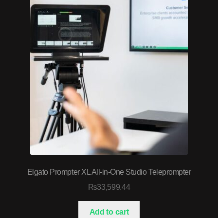
Elgato Prompter XL All-in-One Studio Teleprompter
₨
33,599.44
Add to cart