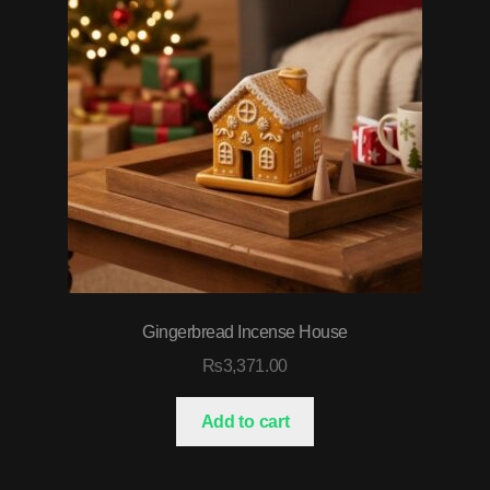
Gingerbread Incense House
₨
3,371.00
Add to cart