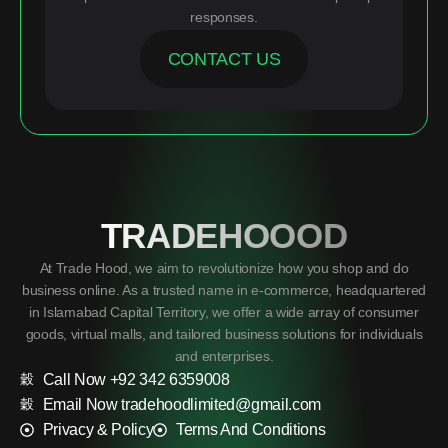
responses.
CONTACT US
TRADEHOOOD
At Trade Hood, we aim to revolutionize how you shop and do
business online. As a trusted name in e-commerce, headquartered
in Islamabad Capital Territory, we offer a wide array of consumer
goods, virtual malls, and tailored business solutions for individuals
and enterprises.
Call Now +92 342 6359008
Email Now tradehoodlimited@gmail.com
Privacy & Policy
Terms And Conditions