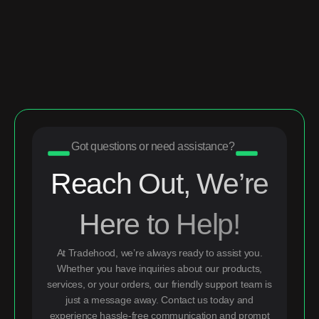
Got questions or need assistance?
Reach Out, We’re
Here to Help!
At Tradehood, we’re always ready to assist you.
Whether you have inquiries about our products,
services, or your orders, our friendly support team is
just a message away. Contact us today and
experience hassle-free communication and prompt