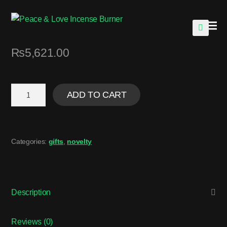
🔍
₨
5,621.00
ADD TO CART
Categories:
gifts
,
novelty
Description
Reviews (0)