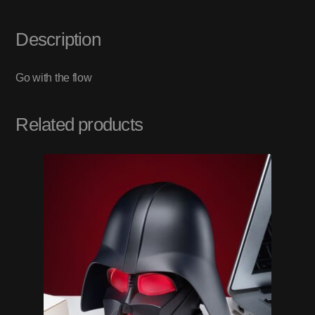
Description
Go with the flow
Related products