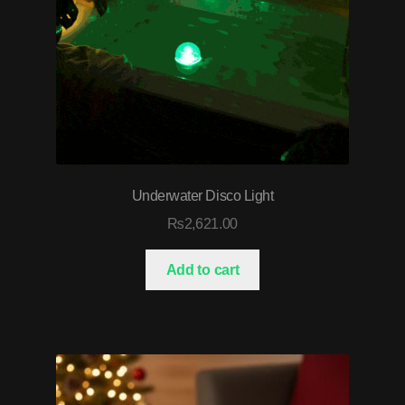
Underwater Disco Light
₨
2,621.00
Add to cart