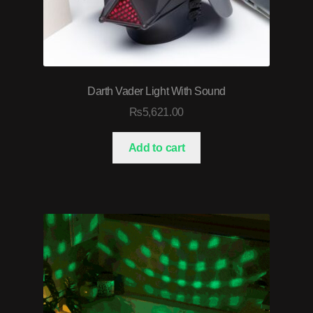
Darth Vader Light With Sound
₨
5,621.00
Add to cart