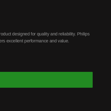
ct designed for quality and reliability. Philips
rs excellent performance and value.