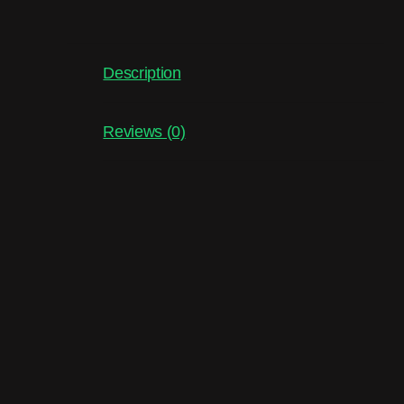
Description
Reviews (0)