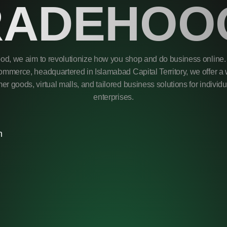
RADEHOO
od, we aim to revolutionize how you shop and do business online. 
mmerce, headquartered in Islamabad Capital Territory, we offer a 
r goods, virtual malls, and tailored business solutions for individ
enterprises.
m