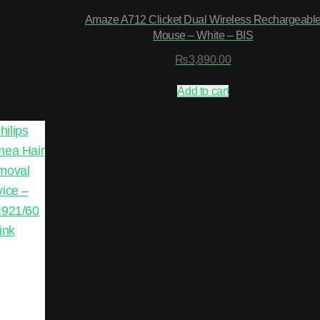
Amaze A712 Clicket Dual Wireless Rechargeabl
Mouse – White – BIS
₨
3,890.00
Add to cart