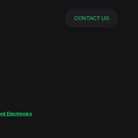
CONTACT US
nt Electronics