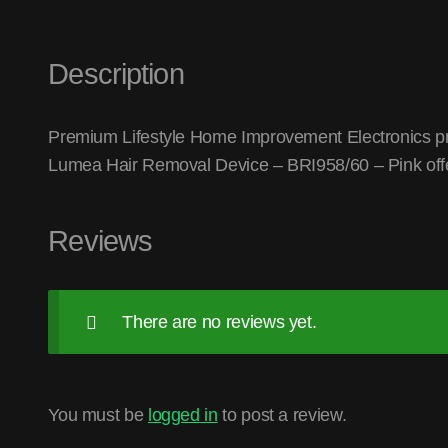
Description
Premium Lifestyle Home Improvement Electronics produ
Lumea Hair Removal Device – BRI958/60 – Pink offe
Reviews
There are no reviews yet.
You must be
logged in
to post a review.