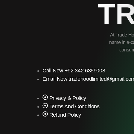
T
At Trade Ho
name in e-co
consume
Call Now +92 342 6359008
Email Now tradehoodlimited@gmail.co
Privacy & Policy
Terms And Conditions
Refund Policy