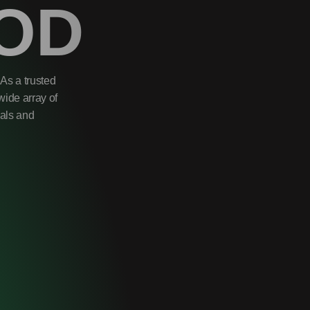
OD
As a trusted
wide array of
uals and