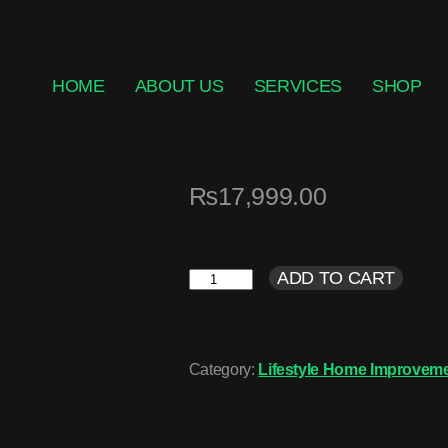
HOME
ABOUT US
SERVICES
SHOP
₨
17,999.00
ADD TO CART
Category:
Lifestyle Home Improveme