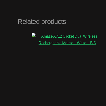
Related products