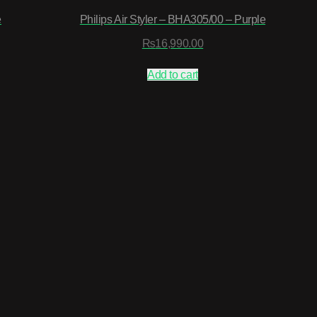
e
Philips Air Styler – BHA305/00 – Purple
₨
16,990.00
Add to cart