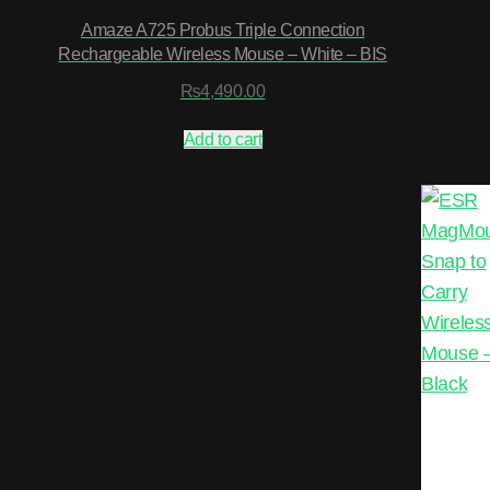
Amaze A725 Probus Triple Connection
Rechargeable Wireless Mouse – White – BIS
₨
4,490.00
Add to cart