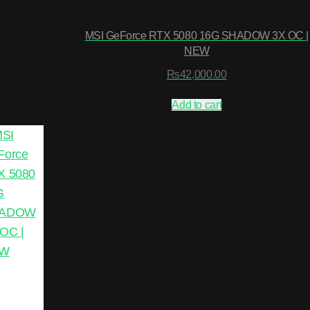
MSI GeForce RTX 5080 16G SHADOW 3X OC |
NEW
₨
42,000.00
Add to cart