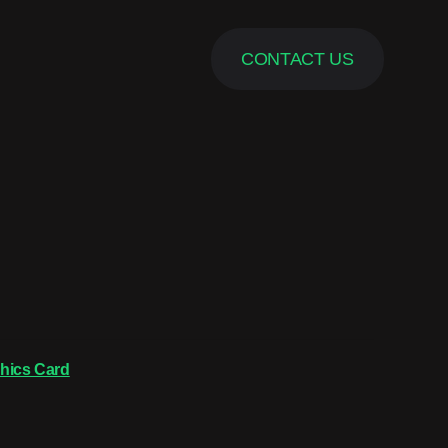
CONTACT US
hics Card