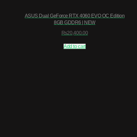
ASUS Dual GeForce RTX 4060 EVO OC Edition
8GB GDDR6 | NEW
₨
20,400.00
Add to cart