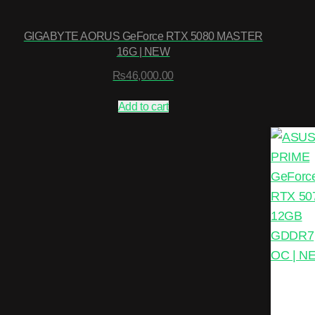
GIGABYTE AORUS GeForce RTX 5080 MASTER
16G | NEW
₨
46,000.00
Add to cart