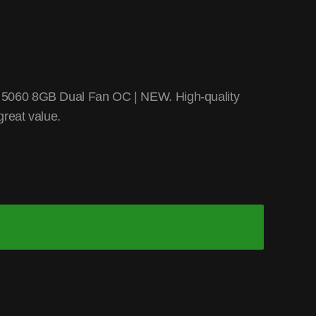
5060 8GB Dual Fan OC | NEW. High-quality
reat value.