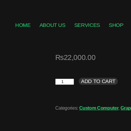
HOME
ABOUT US
SERVICES
SHOP
₨
22,000.00
ADD TO CART
Categories:
Custom Computer
,
Grap