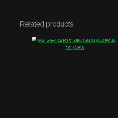
Related products