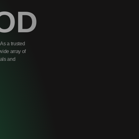
OD
As a trusted
wide array of
uals and