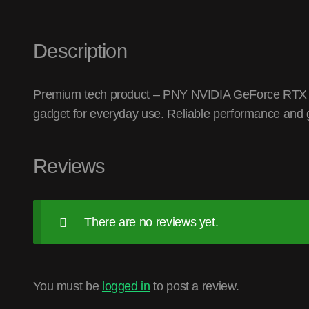
Description
Premium tech product – PNY NVIDIA GeForce RTX 
gadget for everyday use. Reliable performance and g
Reviews
There are no reviews yet.
You must be
logged in
to post a review.