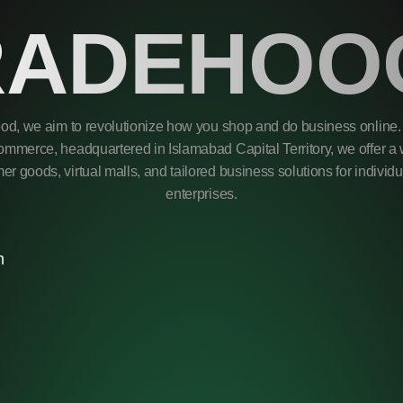
RADEHOO
od, we aim to revolutionize how you shop and do business online. 
mmerce, headquartered in Islamabad Capital Territory, we offer a 
r goods, virtual malls, and tailored business solutions for individ
enterprises.
m