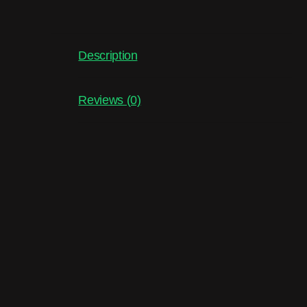
Description
Reviews (0)