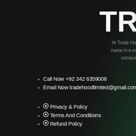
T
At Trade Ho
name in e-co
consume
Call Now +92 342 6359008
Email Now tradehoodlimited@gmail.co
Privacy & Policy
Terms And Conditions
Refund Policy