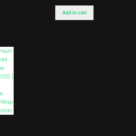
Add to cart