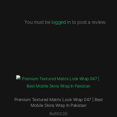
You must be
logged in
to post a review.
Premium Textured Matrix Look Wrap 047 | Best
Mobile Skins Wrap In Pakistan
₨
650.00