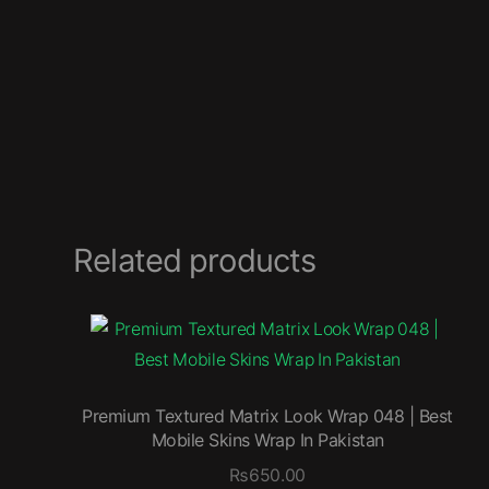
Related products
Premium Textured Matrix Look Wrap 048 | Best
Mobile Skins Wrap In Pakistan
₨
650.00