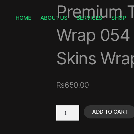
Premium T
HOME
ABOUT US
SERVICES
SHOP
Wrap 054 
Skins Wrap
₨
650.00
ADD TO CART