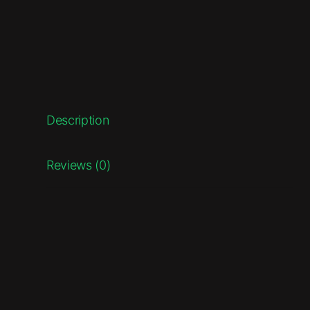
Description
Reviews (0)