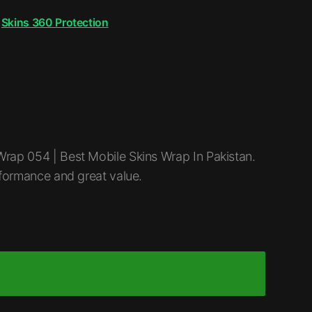
,
Skins 360 Protection
rap 054 | Best Mobile Skins Wrap In Pakistan.
rformance and great value.