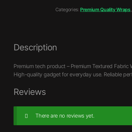
Categories:
Premium Quality Wraps
Description
Premium tech product – Premium Textured Fabric W
High-quality gadget for everyday use. Reliable pe
Reviews
There are no reviews yet.