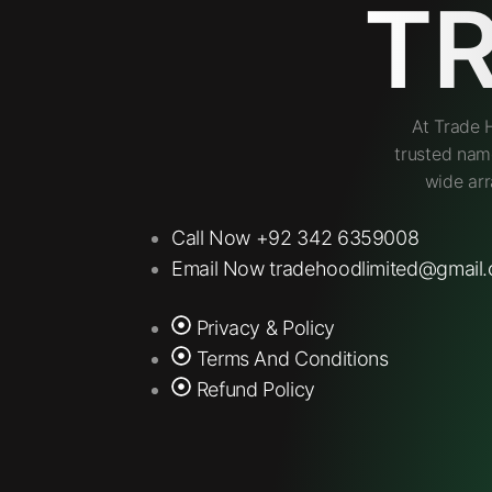
T
At Trade 
trusted nam
wide arr
Call Now +92 342 6359008
Email Now tradehoodlimited@gmail
Privacy & Policy
Terms And Conditions
Refund Policy