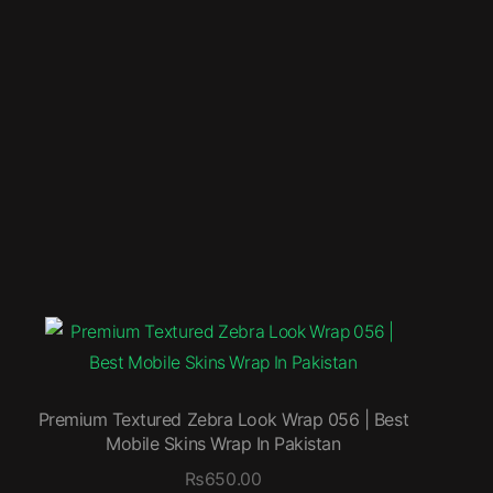
Premium Textured Zebra Look Wrap 056 | Best
Mobile Skins Wrap In Pakistan
₨
650.00