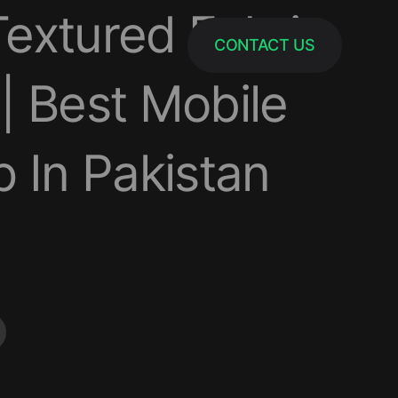
extured Fabric
CONTACT US
| Best Mobile
 In Pakistan