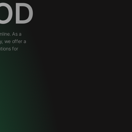
OD
line. As a
, we offer a
tions for