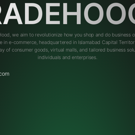
RADEHOO
Hood, we aim to revolutionize how you shop and do business on
e in e-commerce, headquartered in Islamabad Capital Territory
ay of consumer goods, virtual malls, and tailored business solu
individuals and enterprises.
.com