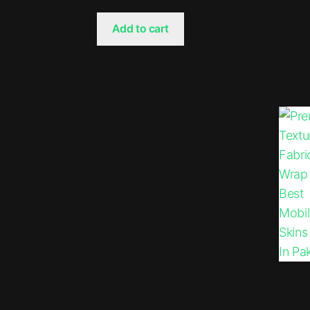
Add to cart