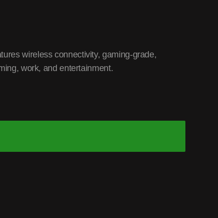
ures wireless connectivity, gaming-grade,
aming, work, and entertainment.