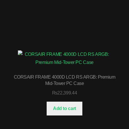
CORSAIR FRAME 4000D LCD RS ARGB: Premium
Mid-Tower PC Case
₨
22,399.44
Add to cart