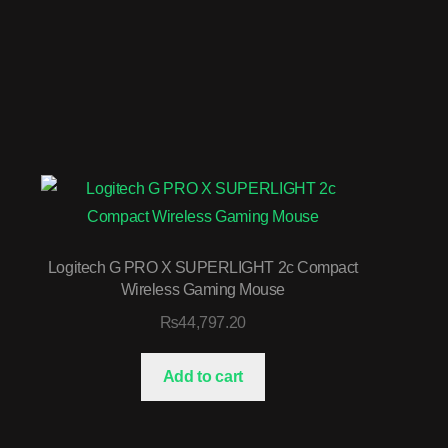
Logitech G PRO X SUPERLIGHT 2c Compact
Wireless Gaming Mouse
₨
44,797.20
Add to cart