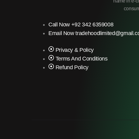
name in e-co
consume
Call Now +92 342 6359008
Email Now tradehoodlimited@gmail.
Privacy & Policy
Terms And Conditions
Refund Policy