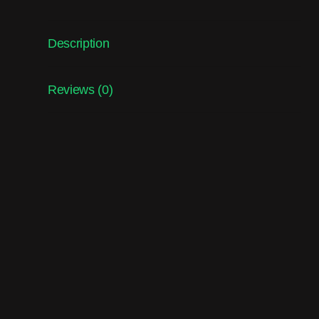
Description
Reviews (0)