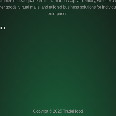
mmerce, headquartered in Islamabad Capital Territory, we offer a 
r goods, virtual malls, and tailored business solutions for individ
enterprises.
com
Copyrigt © 2025 TradeHood