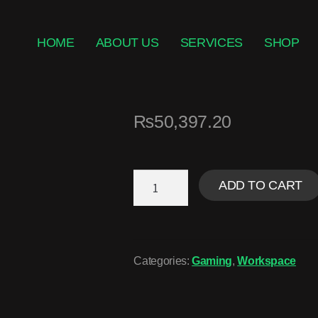
HOME
ABOUT US
SERVICES
SHOP
₨
50,397.20
ADD TO CART
Categories:
Gaming
,
Workspace