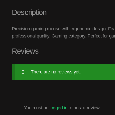
Description
Precision gaming mouse with ergonomic design. Feat
professional quality. Gaming category. Perfect for g
Reviews
There are no reviews yet.
You must be
logged in
to post a review.