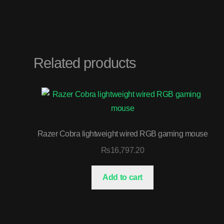
Related products
Razer Cobra lightweight wired RGB gaming mouse
₨
16,797.20
Add to cart