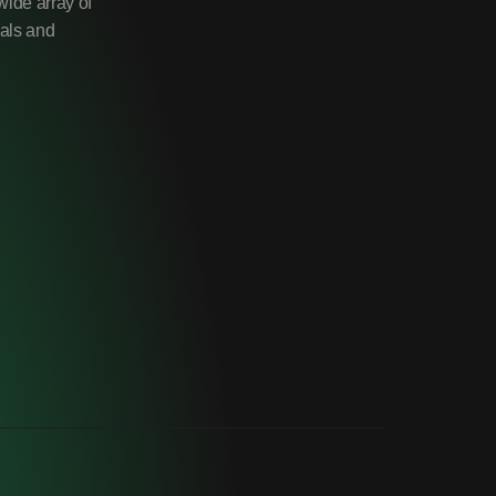
wide array of
uals and