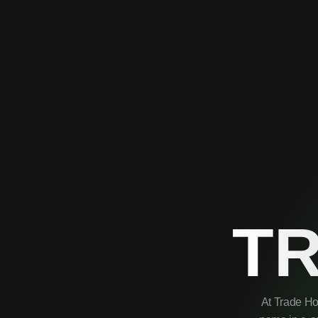
T
At Trade Ho