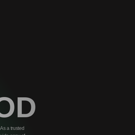
OD
As a trusted