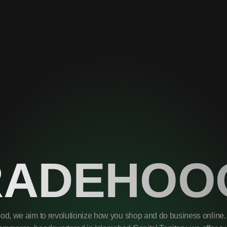
RADEHOO
od, we aim to revolutionize how you shop and do business online. 