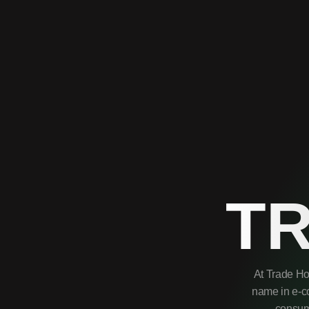
T
At Trade Ho
name in e-co
consume