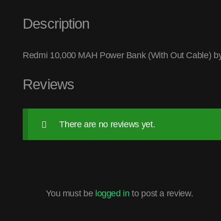
Description
Redmi 10,000 MAH Power Bank (With Out Cable) b
Reviews
There are no reviews yet.
You must be
logged in
to post a review.