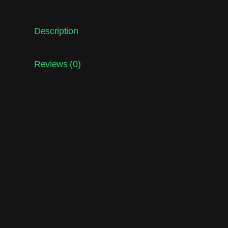
Description
Reviews (0)