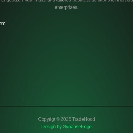
enterprises.
com
Copyrigt © 2025 TradeHood
Design by SynapseEdge