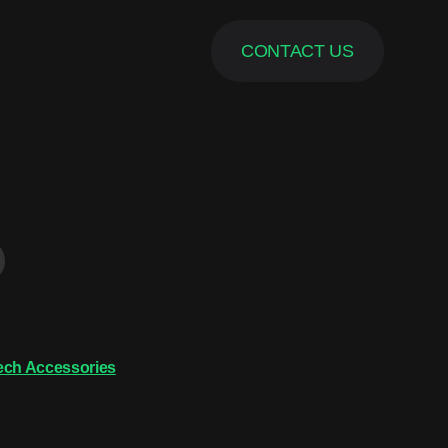
CONTACT US
ech Accessories