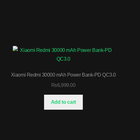
Xiaomi Redmi 30000 mAh Power Bank-PD QC3.0
₨
6,999.00
Add to cart