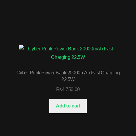
Cyber Punk Power Bank 20000mAh Fast Charging
22.5W
₨
4,750.00
Add to cart