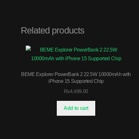
Related products
BEME Explorer PowerBank 2 22.5W 10000mAh with
iPhone 15 Supported Chip
₨
4,499.00
Add to cart