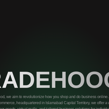
RADEHOO
od, we aim to revolutionize how you shop and do business online. 
mmerce, headquartered in Islamabad Capital Territory, we offer a 
r goods, virtual malls, and tailored business solutions for individ