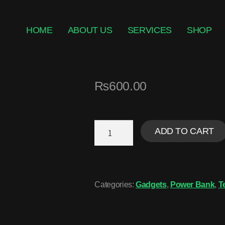
HOME
ABOUT US
SERVICES
SHOP
₨
600.00
ADD TO CART
Categories:
Gadgets
,
Power Bank
,
T