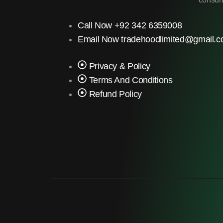
Call Now +92 342 6359008
Email Now tradehoodlimited@gmail.
Privacy & Policy
Terms And Conditions
Refund Policy