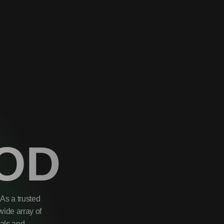
OD
As a trusted
wide array of
uals and