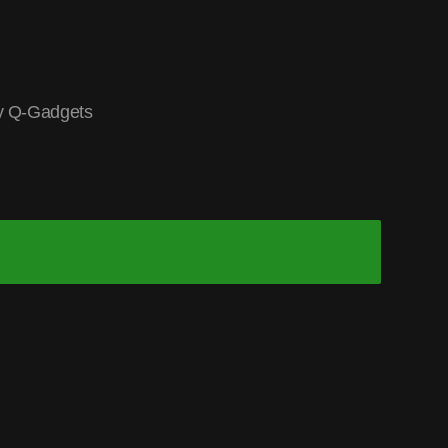
y Q-Gadgets