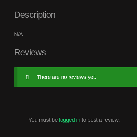
Description
N/A
Reviews
There are no reviews yet.
You must be
logged in
to post a review.