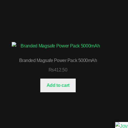
Branded Magsafe Power Pack 5000mAh
₨
412.50
Add to cart