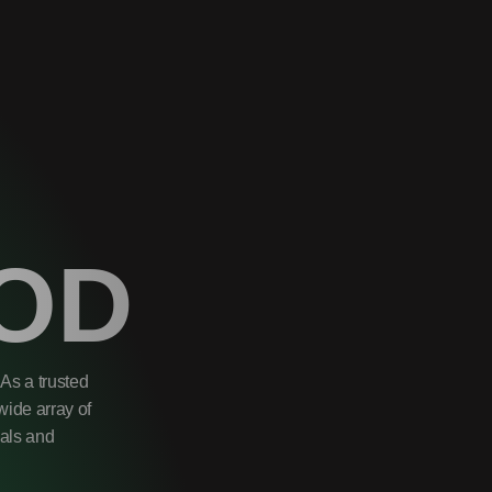
OD
As a trusted
wide array of
uals and