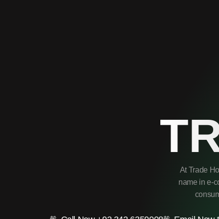
T
At Trade Ho
name in e-co
consume