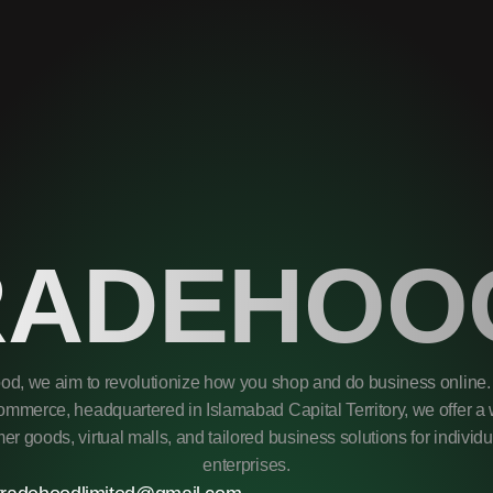
RADEHOO
od, we aim to revolutionize how you shop and do business online. 
mmerce, headquartered in Islamabad Capital Territory, we offer a 
r goods, virtual malls, and tailored business solutions for individ
enterprises.