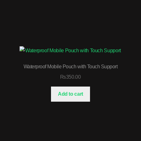
Waterproof Mobile Pouch with Touch Support
₨
350.00
Add to cart