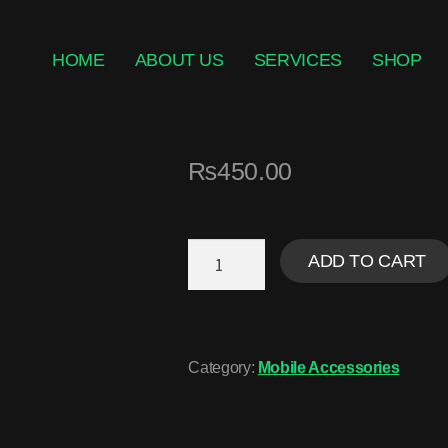
HOME
ABOUT US
SERVICES
SHOP
₨
450.00
ADD TO CART
Category:
Mobile Accessories