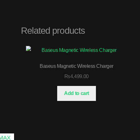
Related products
Baseus Magnetic Wireless Charger
₨
4,499.00
Add to cart