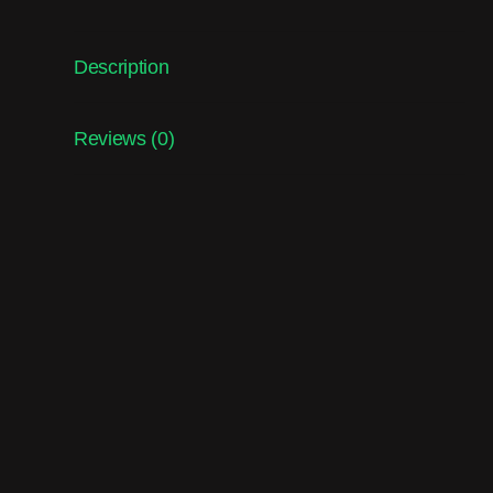
Description
Reviews (0)