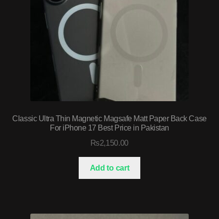
Classic Ultra Thin Magnetic Magsafe Matt Paper Back Case
For iPhone 17 Best Price in Pakistan
₨
2,150.00
Add to cart