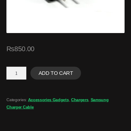
₨
850.00
ADD TO CART
Categories:
Accessories Gadgets
,
Chargers
,
Samsung
Charger Cable