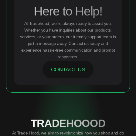
Here to Help!
At Tradehood, we’re always ready to assist you.
Whether you have inquiries about our products,
services, or your orders, our friendly support team is
just a message away. Contact us today and
experience hassle-free communication and prompt
responses.
CONTACT US
TRADEHOOOD
At Trade Hood, we aim to revolutionize how you shop and do