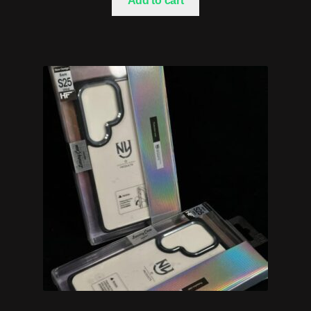
Add to cart