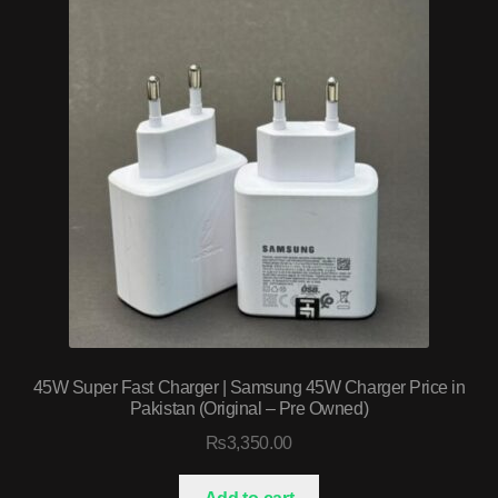
45W Super Fast Charger | Samsung 45W Charger Price in
Pakistan (Original – Pre Owned)
₨
3,350.00