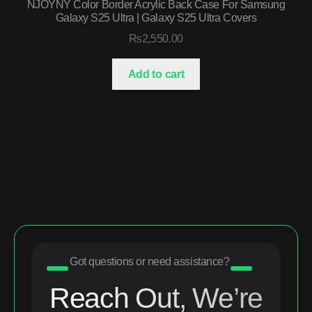
NJOYNY Color Border Acrylic Back Case For Samsung
Galaxy S25 Ultra | Galaxy S25 Ultra Covers
₨
2,550.00
Add to cart
Got questions or need assistance?
Reach Out, We’re