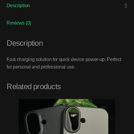
Description
Reviews (0)
Description
Fast charging solution for quick device power-up. Perfect
for personal and professional use.
Related products