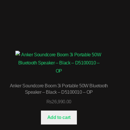
Anker Soundcore Boom 3i Portable 50W Bluetooth
Speaker – Black – D5100010 – OP
₨
26,990.00
Add to cart