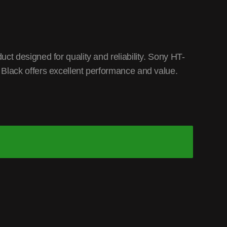
t designed for quality and reliability. Sony HT-
lack offers excellent performance and value.