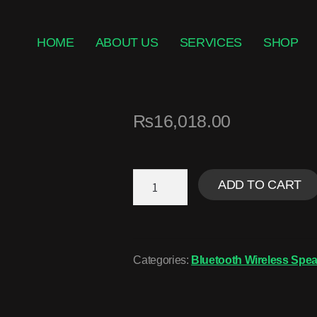
HOME
ABOUT US
SERVICES
SHOP
₨
16,018.00
ADD TO CART
Categories:
Bluetooth Wireless Spea