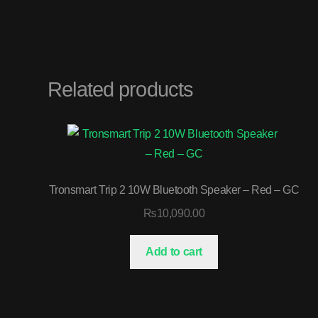
Related products
Tronsmart Trip 2 10W Bluetooth Speaker – Red – GC
₨
10,090.00
Add to cart