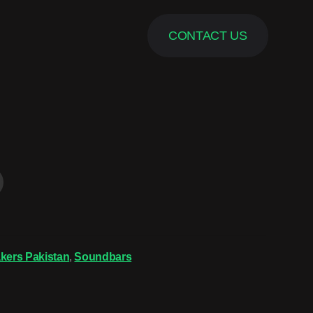
CONTACT US
kers Pakistan
,
Soundbars