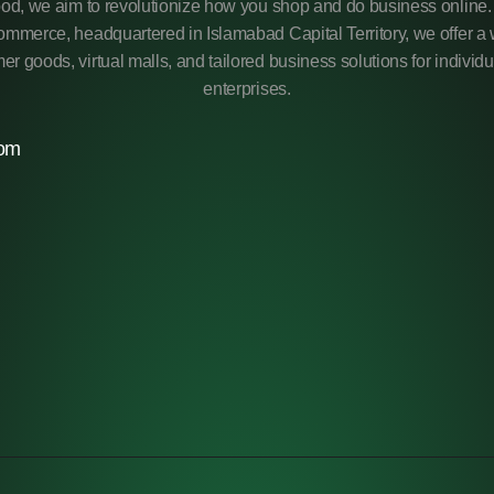
od, we aim to revolutionize how you shop and do business online. 
mmerce, headquartered in Islamabad Capital Territory, we offer a 
r goods, virtual malls, and tailored business solutions for individ
enterprises.
com