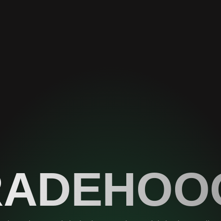
RADEHOO