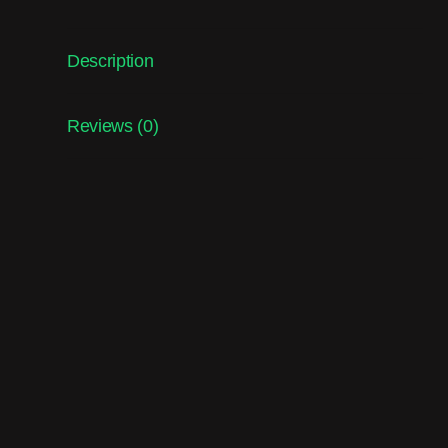
Description
Reviews (0)