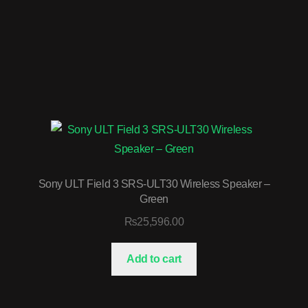
Sony ULT Field 3 SRS-ULT30 Wireless Speaker –
Green
₨
25,596.00
Add to cart