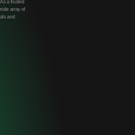
As a trusted
wide array of
uals and