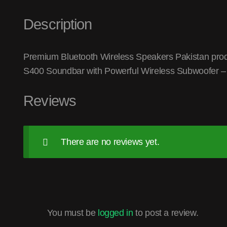
Description
Premium Bluetooth Wireless Speakers Pakistan produc
S400 Soundbar with Powerful Wireless Subwoofer – B
Reviews
There are no reviews yet.
You must be
logged in
to post a review.