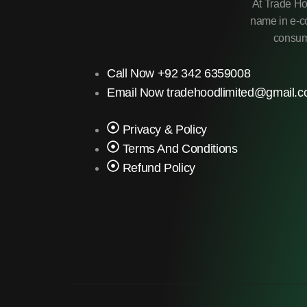
At Trade Ho
name in e-co
consume
Call Now +92 342 6359008
Email Now tradehoodlimited@gmail.
Privacy & Policy
Terms And Conditions
Refund Policy