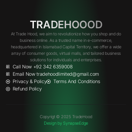
TRADEHOOOD
At Trade Hood, we aim to revolutionize how you shop and do
business online. As a trusted name in e-commerce,
headquartered in Islamabad Capital Territory, we offer a wide
array of consumer goods, virtual malls, and tailored business
solutions for individuals and enterprises.
Call Now +92 342 6359008
Email Now tradehoodlimited@gmail.com
Privacy & Policy
Terms And Conditions
Refund Policy
Copyrigt © 2025 TradeHood
Design by SynapseEdge