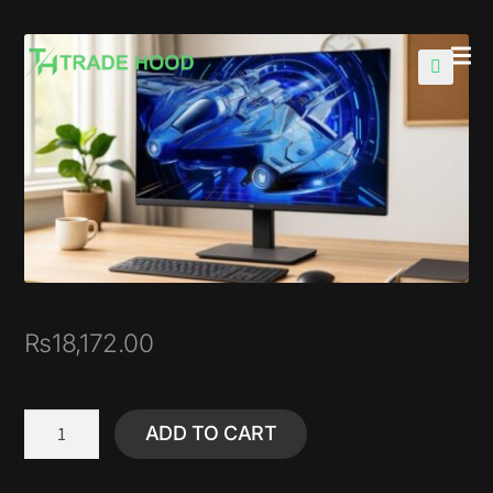
🔍
₨
18,172.00
ADD TO CART