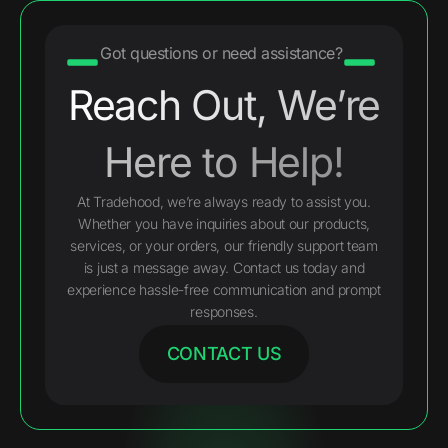
Got questions or need assistance?
Reach Out, We’re
Here to Help!
At Tradehood, we’re always ready to assist you.
Whether you have inquiries about our products,
services, or your orders, our friendly support team
is just a message away. Contact us today and
experience hassle-free communication and prompt
responses.
CONTACT US