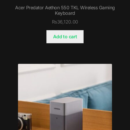
Acer Predator Aethon 550 TKL Wireless Gaming
Keyboard
₨
36,120.00
Add to cart