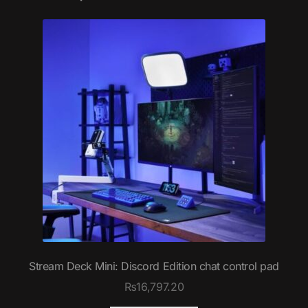
Stream Deck Mini: Discord Edition chat control pad
₨
16,797.20