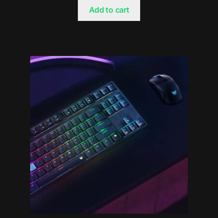
Add to cart