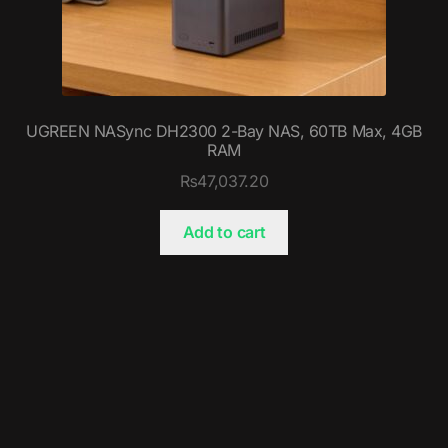
UGREEN NASync DH2300 2-Bay NAS, 60TB Max, 4GB
RAM
₨
47,037.20
Add to cart