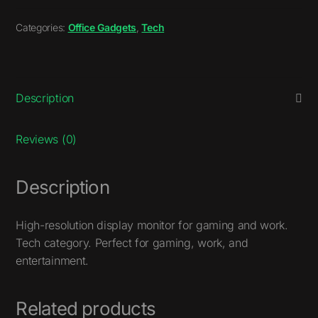
Categories:
Office Gadgets
,
Tech
Description
Reviews (0)
Description
High-resolution display monitor for gaming and work.
Tech category. Perfect for gaming, work, and
entertainment.
Related products