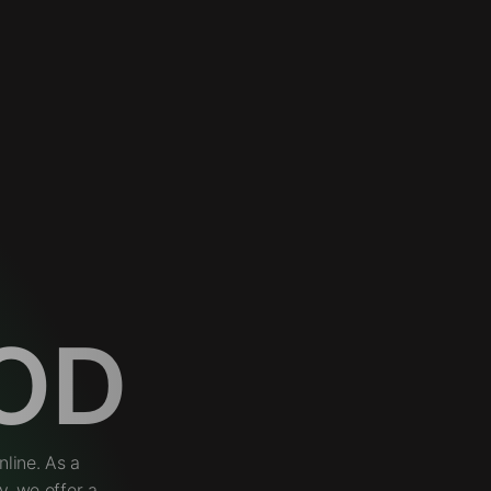
OD
line. As a
, we offer a