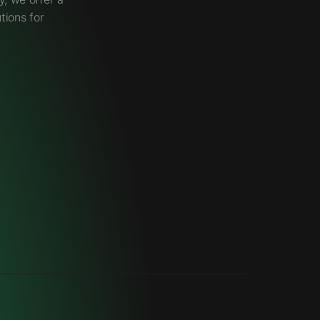
tions for