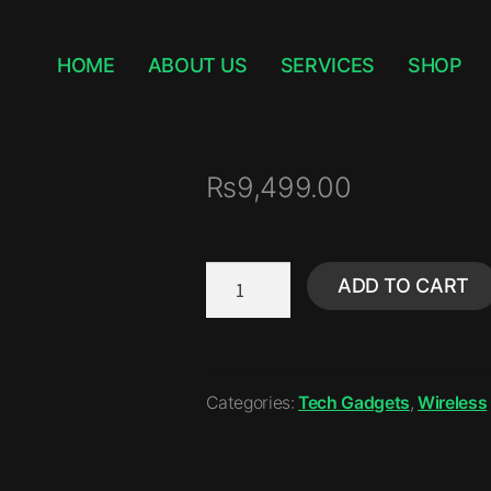
HOME
ABOUT US
SERVICES
SHOP
₨
9,499.00
ADD TO CART
Categories:
Tech Gadgets
,
Wireless