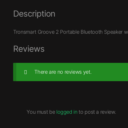
Description
Tronsmart Groove 2 Portable Bluetooth Speaker wi
Reviews
There are no reviews yet.
You must be
logged in
to post a review.