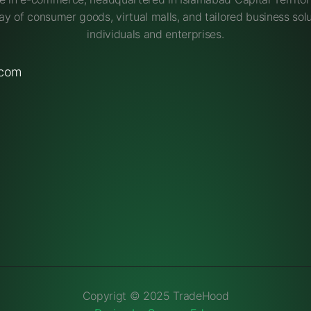
ay of consumer goods, virtual malls, and tailored business solu
individuals and enterprises.
.com
Copyrigt © 2025 TradeHood