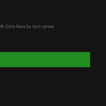
th Extra Bass by tech xpress