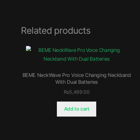
Related products
BEME NeckWave Pro Voice Changing Neckband
With Dual Batteries
₨
5,499.00
Add to cart