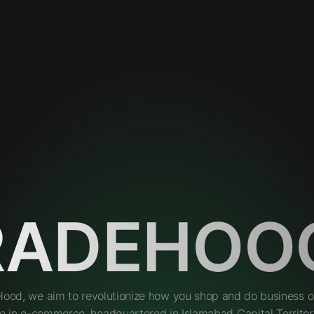
RADEHOO
Hood, we aim to revolutionize how you shop and do business on
e in e-commerce, headquartered in Islamabad Capital Territory