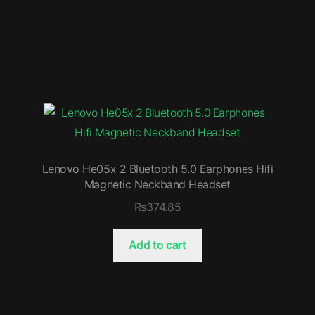
Lenovo He05x 2 Bluetooth 5.0 Earphones Hifi
Magnetic Neckband Headset
₨
374.85
Add to cart