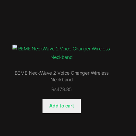
BEME NeckWave 2 Voice Changer Wireless
Neckband
₨
479.85
Add to cart