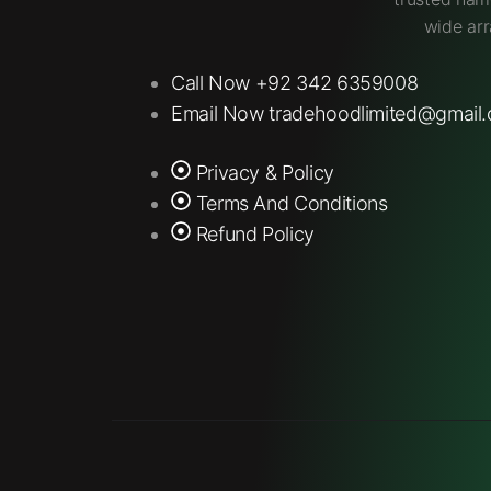
wide arr
Call Now +92 342 6359008
Email Now tradehoodlimited@gmail
Privacy & Policy
Terms And Conditions
Refund Policy