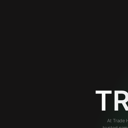
T
At Trade 
trusted nam