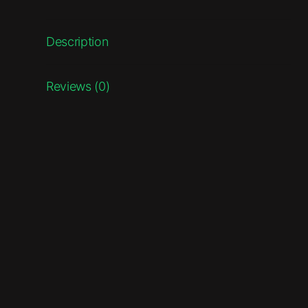
Description
Reviews (0)