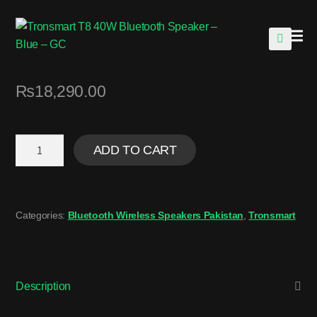
🔍
₨
18,290.00
ADD TO CART
Categories:
Bluetooth Wireless Speakers Pakistan
,
Tronsmart
Description