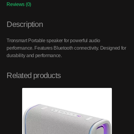
Reviews (0)
Description
Tronsmart Portable speaker for powerful audio
performance. Features Bluetooth connectivity. Designed for
durability and performance.
Related products