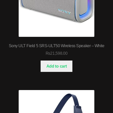
Sony ULT Field 5 SRS-ULT50 Wireless Speaker – White
₨
21,598.00
Add to cart