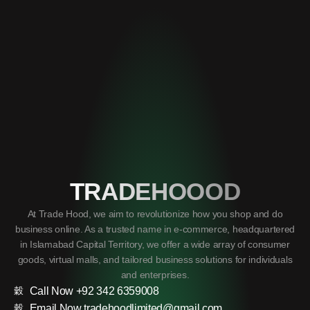
TRADEHOOOD
At Trade Hood, we aim to revolutionize how you shop and do
business online. As a trusted name in e-commerce, headquartered
in Islamabad Capital Territory, we offer a wide array of consumer
goods, virtual malls, and tailored business solutions for individuals
and enterprises.
Call Now +92 342 6359008
Email Now tradehoodlimited@gmail.com