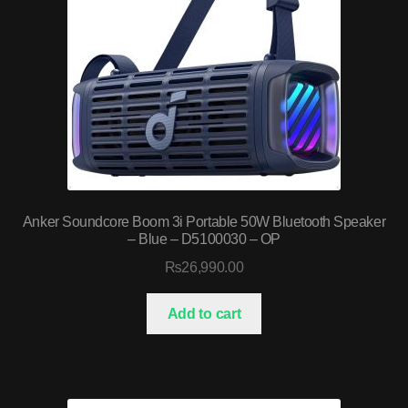
Anker Soundcore Boom 3i Portable 50W Bluetooth Speaker
– Blue – D5100030 – OP
₨
26,990.00
Add to cart