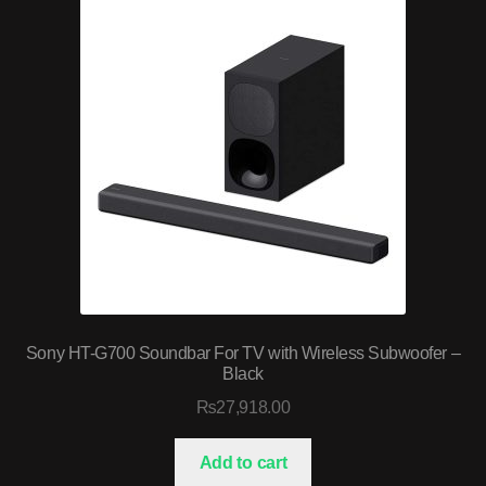
Sony HT-G700 Soundbar For TV with Wireless Subwoofer –
Black
₨
27,918.00
Add to cart