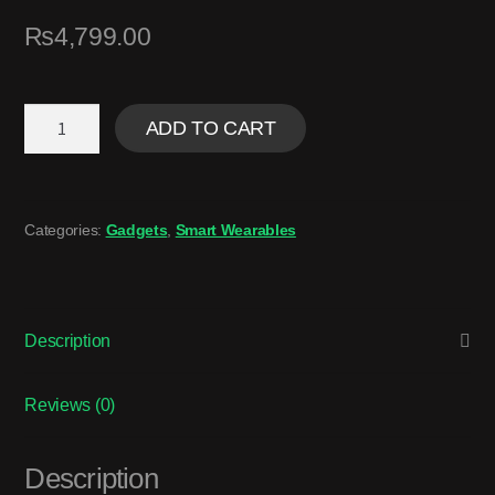
₨
4,799.00
ADD TO CART
Categories:
Gadgets
,
Smart Wearables
Description
Reviews (0)
Description