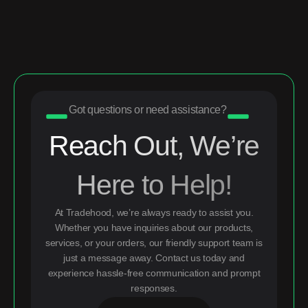
Got questions or need assistance?
Reach Out, We’re
Here to Help!
At Tradehood, we’re always ready to assist you.
Whether you have inquiries about our products,
services, or your orders, our friendly support team is
just a message away. Contact us today and
experience hassle-free communication and prompt
responses.