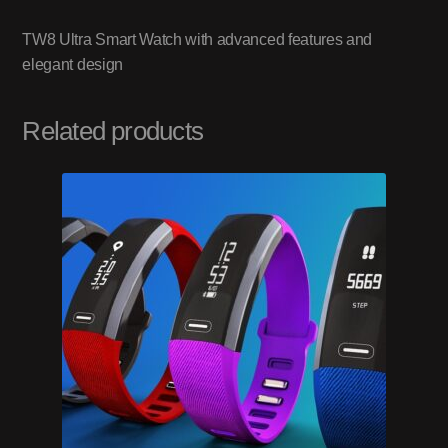
TW8 Ultra Smart Watch with advanced features and
elegant design
Related products