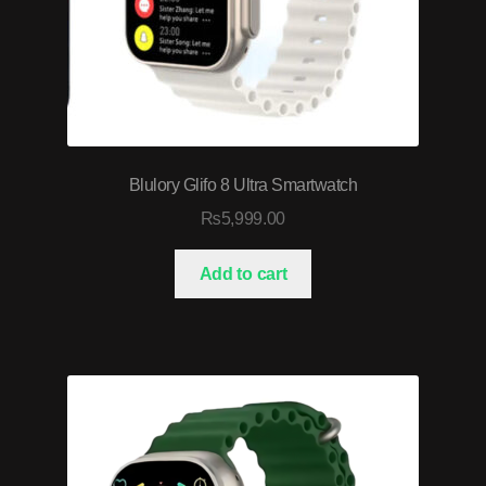
Blulory Glifo 8 Ultra Smartwatch
₨
5,999.00
Add to cart