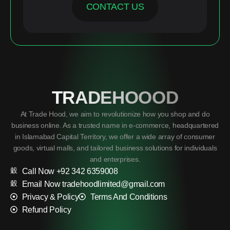
CONTACT US
TRADEHOOOD
At Trade Hood, we aim to revolutionize how you shop and do
business online. As a trusted name in e-commerce, headquartered
in Islamabad Capital Territory, we offer a wide array of consumer
goods, virtual malls, and tailored business solutions for individuals
and enterprises.
Call Now +92 342 6359008
Email Now tradehoodlimited@gmail.com
Privacy & Policy
Terms And Conditions
Refund Policy