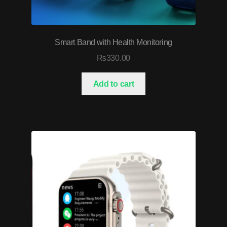
Smart Band with Health Monitoring
₨
330.00
Add to cart