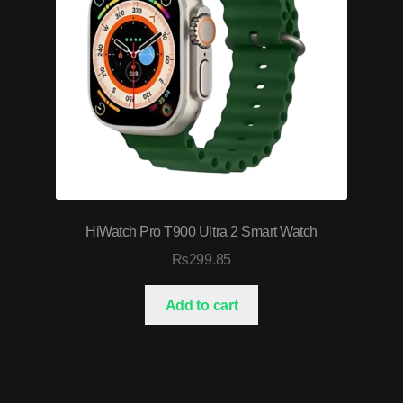
HiWatch Pro T900 Ultra 2 Smart Watch
₨
299.85
Add to cart