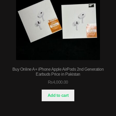
Buy Online A+ iPhone Apple AirPods 2nd Generation
Earbuds Price in Pakistan
₨
4,000.00
Add to cart