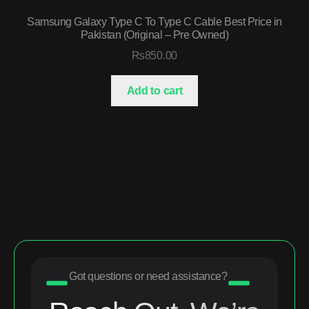
Samsung Galaxy Type C To Type C Cable Best Price in
Pakistan (Original – Pre Owned)
₨
850.00
Add to cart
Got questions or need assistance?