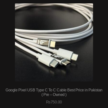
Google Pixel USB Type C To C Cable Best Price in Pakistan
( Pre – Owned )
₨
750.00