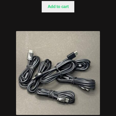
Add to cart