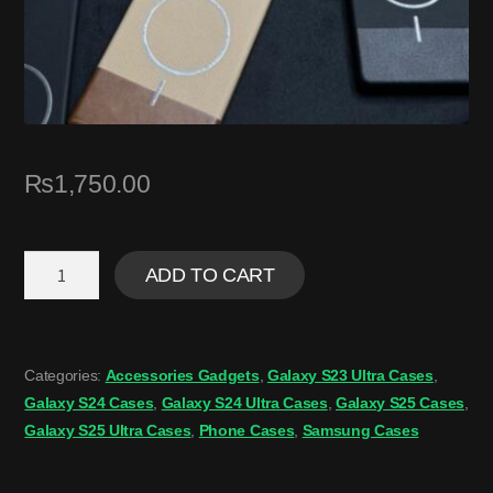
₨
1,750.00
ADD TO CART
Categories:
Accessories Gadgets
,
Galaxy S23 Ultra Cases
,
Galaxy S24 Cases
,
Galaxy S24 Ultra Cases
,
Galaxy S25 Cases
,
Galaxy S25 Ultra Cases
,
Phone Cases
,
Samsung Cases