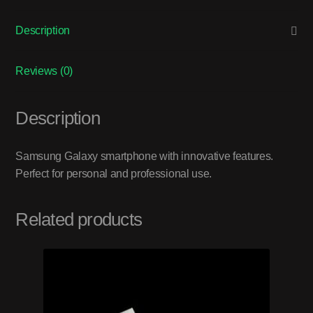
Description
Reviews (0)
Description
Samsung Galaxy smartphone with innovative features.
Perfect for personal and professional use.
Related products