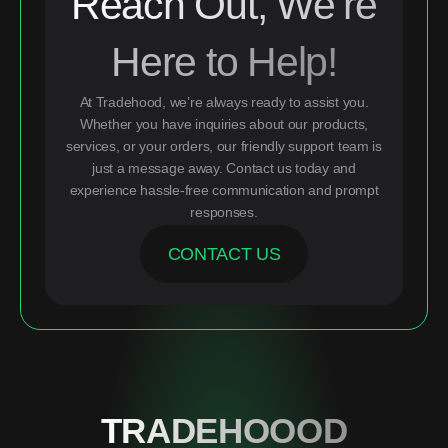
Reach Out, We’re
Here to Help!
At Tradehood, we’re always ready to assist you.
Whether you have inquiries about our products,
services, or your orders, our friendly support team is
just a message away. Contact us today and
experience hassle-free communication and prompt
responses.
CONTACT US
TRADEHOOOD