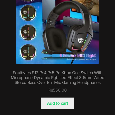
Soulbytes S12 Ps4 Ps5 Pc Xbox One Switch With
Microphone Dynamic Rgb Led Effect 3.5mm Wired
Stereo Bass Over Ear Mic Gaming Headphones
₨
550.00
Add to cart