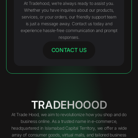
At Tradehood, we’re always ready to assist you.
Whether you have inquiries about our products,
services, or your orders, our friendly support team
is just a message away. Contact us today and
experience hassle-free communication and prompt
responses.
CONTACT US
TRADEHOOOD
At Trade Hood, we aim to revolutionize how you shop and do
business online. As a trusted name in e-commerce,
headquartered in Islamabad Capital Territory, we offer a wide
array of consumer goods, virtual malls, and tailored business