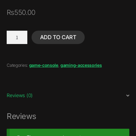
₨
550.00
ADD TO CART
Categories:
game-console
,
gaming-accessories
Reviews (0)
Reviews