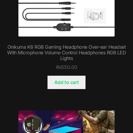
Onikuma K8 RGB Gaming Headphone Over-ear Headset
With Microphone Volume Control Headphones RGB LED
Lights
₨
550.00
Add to cart