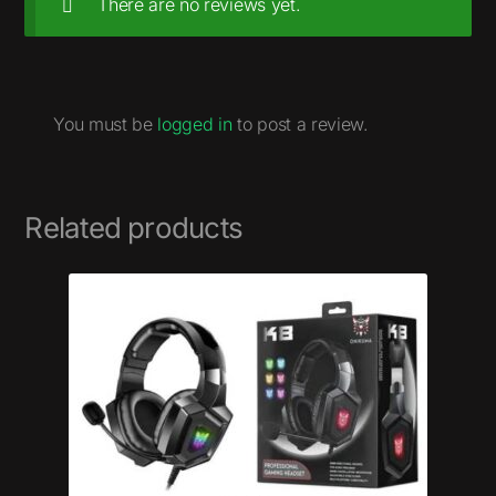
There are no reviews yet.
You must be
logged in
to post a review.
Related products