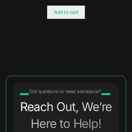
Add to cart
Got questions or need assistance?
Reach Out, We’re
Here to Help!