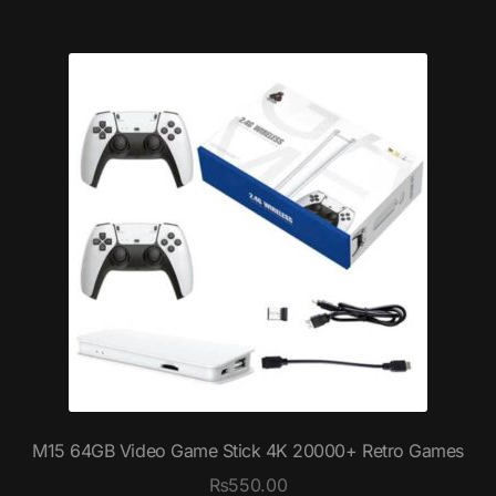
M15 64GB Video Game Stick 4K 20000+ Retro Games
₨
550.00