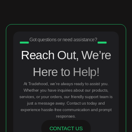
Got questions or need assistance?
Reach Out, We’re
Here to Help!
At Tradehood, we’re always ready to assist you.
Whether you have inquiries about our products,
services, or your orders, our friendly support team is
just a message away. Contact us today and
experience hassle-free communication and prompt
responses.
CONTACT US