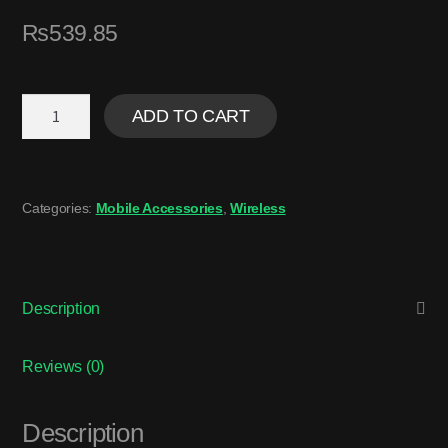
₨
539.85
ADD TO CART
Categories:
Mobile Accessories
,
Wireless
Description
Reviews (0)
Description