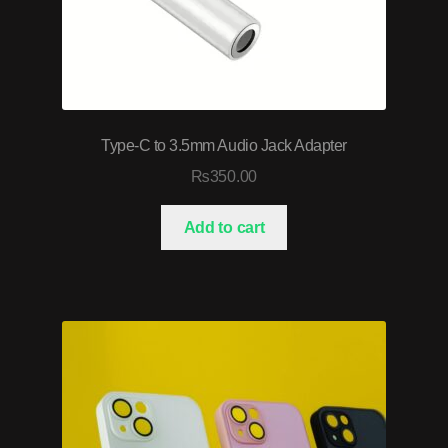
Type-C to 3.5mm Audio Jack Adapter
₨
350.00
Add to cart