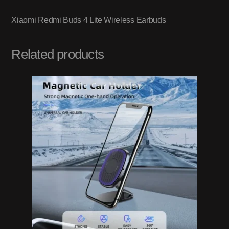
Xiaomi Redmi Buds 4 Lite Wireless Earbuds
Related products