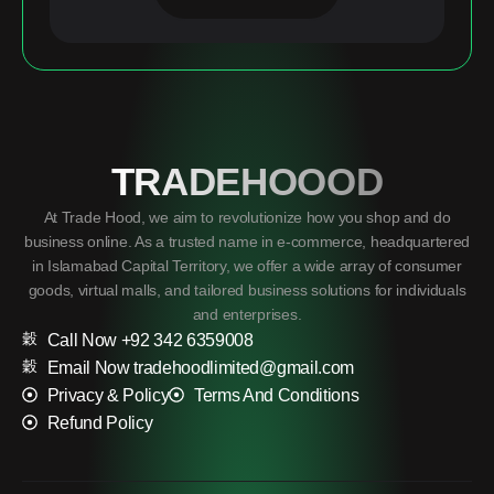
TRADEHOOOD
At Trade Hood, we aim to revolutionize how you shop and do
business online. As a trusted name in e-commerce, headquartered
in Islamabad Capital Territory, we offer a wide array of consumer
goods, virtual malls, and tailored business solutions for individuals
and enterprises.
Call Now +92 342 6359008
Email Now tradehoodlimited@gmail.com
Privacy & Policy
Terms And Conditions
Refund Policy