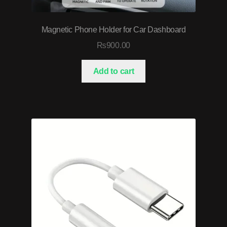
Magnetic Phone Holder for Car Dashboard
₨
900.00
Add to cart