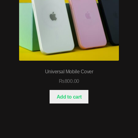
Universal Mobile Cover
₨
800.00
Add to cart