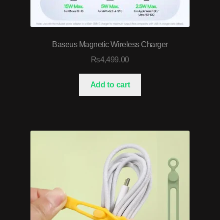
Baseus Magnetic Wireless Charger
₨
4,499.00
Add to cart