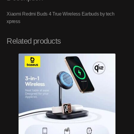
Xiaomi Redmi Buds 4 True Wireless Earbuds by tech
xpress
Related products