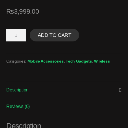
₨
3,999.00
ADD TO CART
Categories:
Mobile Accessories
,
Tech Gadgets
,
Wireless
Description
Reviews (0)
Description