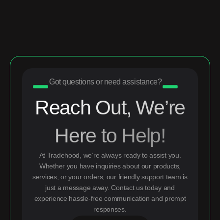
Got questions or need assistance?
Reach Out, We’re
Here to Help!
At Tradehood, we’re always ready to assist you.
Whether you have inquiries about our products,
services, or your orders, our friendly support team is
just a message away. Contact us today and
experience hassle-free communication and prompt
responses.