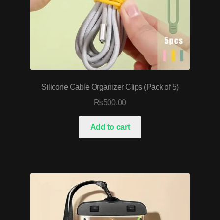
Silicone Cable Organizer Clips (Pack of 5)
₨
500.00
Add to cart