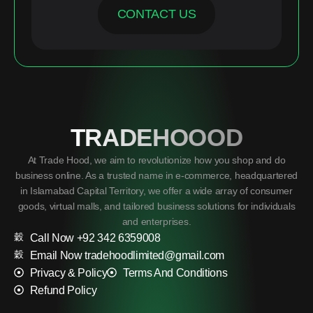
CONTACT US
TRADEHOOOD
At Trade Hood, we aim to revolutionize how you shop and do
business online. As a trusted name in e-commerce, headquartered
in Islamabad Capital Territory, we offer a wide array of consumer
goods, virtual malls, and tailored business solutions for individuals
and enterprises.
Call Now +92 342 6359008
Email Now tradehoodlimited@gmail.com
Privacy & Policy
Terms And Conditions
Refund Policy