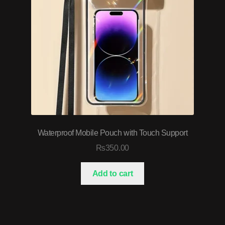
Waterproof Mobile Pouch with Touch Support
₨
350.00
Add to cart