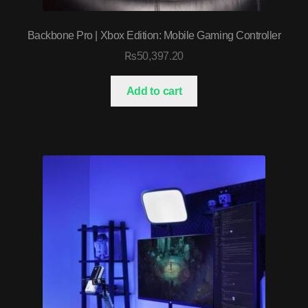
Backbone Pro | Xbox Edition: Mobile Gaming Controller
₨
50,397.20
Add to cart