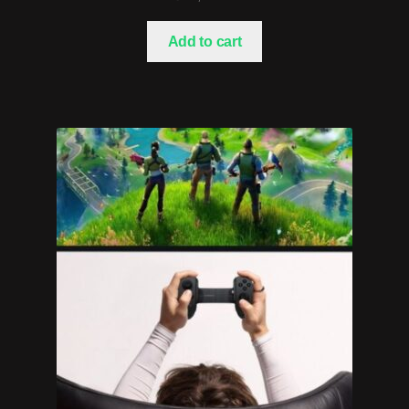
Add to cart