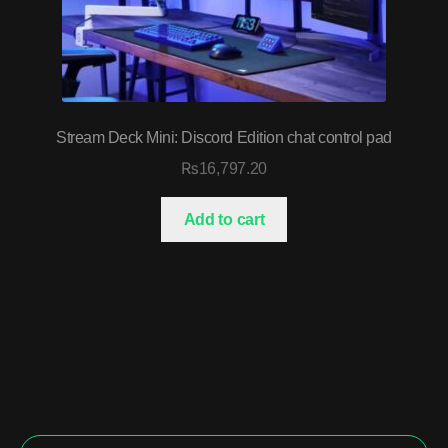
Stream Deck Mini: Discord Edition chat control pad
₨
16,797.20
Add to cart