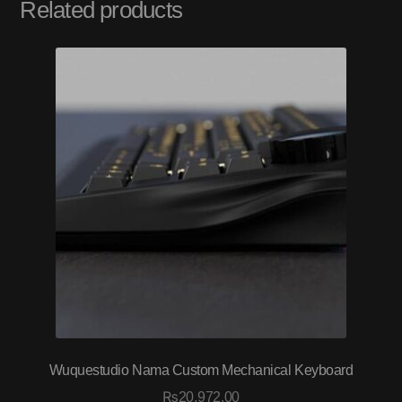
Related products
Wuquestudio Nama Custom Mechanical Keyboard
₨
20,972.00