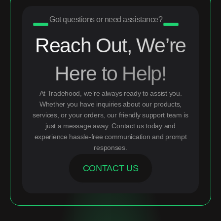
Got questions or need assistance?
Reach Out, We’re
Here to Help!
At Tradehood, we’re always ready to assist you.
Whether you have inquiries about our products,
services, or your orders, our friendly support team is
just a message away. Contact us today and
experience hassle-free communication and prompt
responses.
CONTACT US