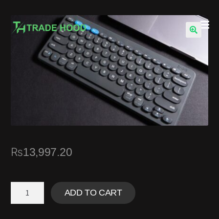
🔍
₨
13,997.20
ADD TO CART