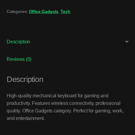
Categories:
Office Gadgets
,
Tech
Description
Reviews (0)
Description
High-quality mechanical keyboard for gaming and
productivity. Features wireless connectivity, professional
quality. Office Gadgets category. Perfect for gaming, work,
and entertainment.