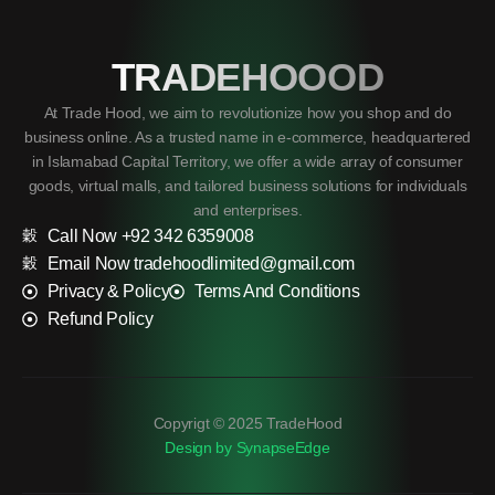
TRADEHOOOD
At Trade Hood, we aim to revolutionize how you shop and do
business online. As a trusted name in e-commerce, headquartered
in Islamabad Capital Territory, we offer a wide array of consumer
goods, virtual malls, and tailored business solutions for individuals
and enterprises.
Call Now +92 342 6359008
Email Now tradehoodlimited@gmail.com
Privacy & Policy
Terms And Conditions
Refund Policy
Copyrigt © 2025 TradeHood
Design by SynapseEdge