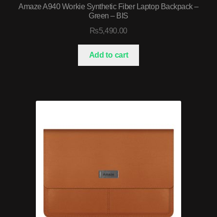
Amaze A940 Workie Synthetic Fiber Laptop Backpack –
Green – BIS
₨
5,490.00
Add to cart