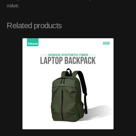
value.
Related products