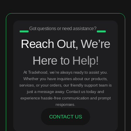
Got questions or need assistance?
Reach Out, We’re
Here to Help!
At Tradehood, we’re always ready to assist you.
Whether you have inquiries about our products,
services, or your orders, our friendly support team is
just a message away. Contact us today and
experience hassle-free communication and prompt
responses.
CONTACT US