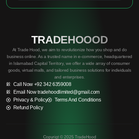
TRADEHOOOD
At Trade Hood, we aim to revolutionize how you shop and do
business online. As a trusted name in e-commerce, headquartered
in Islamabad Capital Territory, we offer a wide array of consumer
goods, virtual malls, and tailored business solutions for individuals
and enterprises.
Call Now +92 342 6359008
Email Now tradehoodlimited@gmail.com
Privacy & Policy
Terms And Conditions
Refund Policy
Copyrigt © 2025 TradeHood