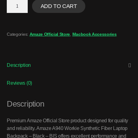
ADD TO CART
Categories:
Amaze Official Store
,
Macbook Accessories
Description
Reviews (0)
Description
Premium Amaze Official Store product designed for quality
and reliability. Amaze A940 Workie Synthetic Fiber Laptop
Backpack – Black – BIS offers excellent performance and