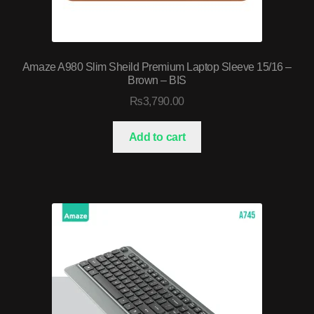
Amaze A980 Slim Sheild Premium Laptop Sleeve 15/16 –
Brown – BIS
₨
3,790.00
Add to cart