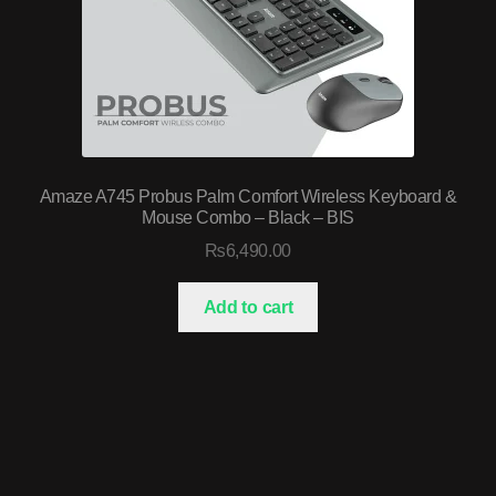
Amaze A745 Probus Palm Comfort Wireless Keyboard &
Mouse Combo – Black – BIS
₨
6,490.00
Add to cart