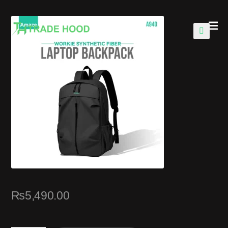
🔍
₨
5,490.00