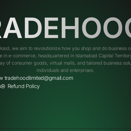
RADEHOO
Hood, we aim to revolutionize how you shop and do business on
e in e-commerce, headquartered in Islamabad Capital Territory
ay of consumer goods, virtual malls, and tailored business solu
individuals and enterprises.
w tradehoodlimited@gmail.com
s
Refund Policy