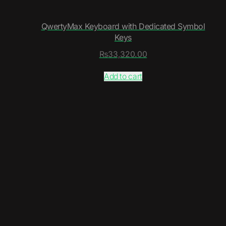
QwertyMax Keyboard with Dedicated Symbol
Keys
₨
33,320.00
Add to cart