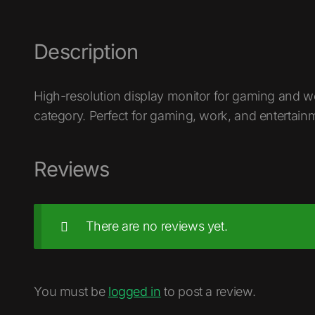
Description
High-resolution display monitor for gaming and w
category. Perfect for gaming, work, and entertain
Reviews
There are no reviews yet.
You must be
logged in
to post a review.