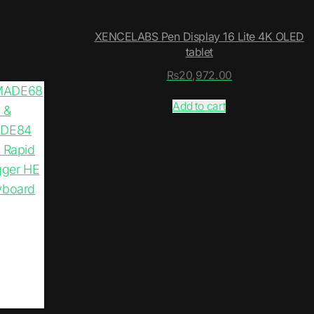
XENCELABS Pen Display 16 Lite 4K OLED
tablet
₨
20,972.00
Add to cart