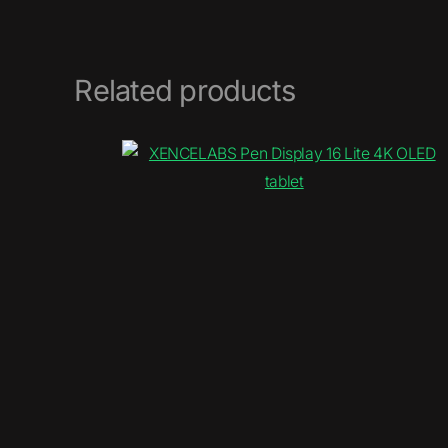
Related products