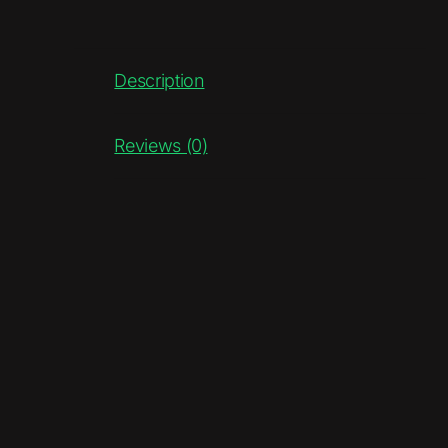
Description
Reviews (0)