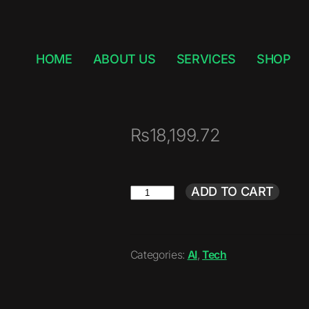
HOME
ABOUT US
SERVICES
SHOP
₨
18,199.72
ADD TO CART
Categories:
AI
,
Tech