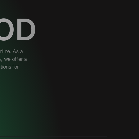
OD
line. As a
, we offer a
tions for