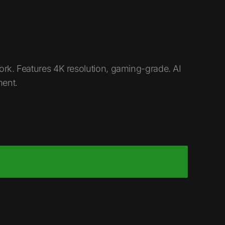
ork. Features 4K resolution, gaming-grade. AI
ment.