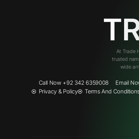
T
At Trade 
trusted nam
wide arr
Call Now +92 342 6359008
Email No
Privacy & Policy
Terms And Condition