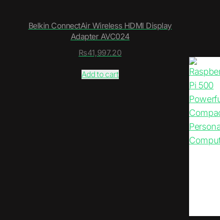
Belkin ConnectAir Wireless HDMI Display
Adapter AVC024
₨
41,997.20
Add to cart