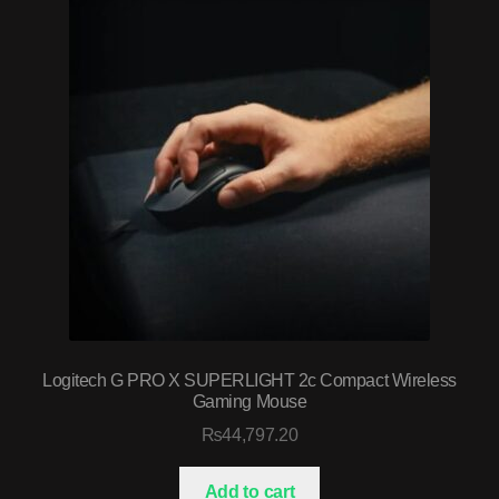
Logitech G PRO X SUPERLIGHT 2c Compact Wireless
Gaming Mouse
₨
44,797.20
Add to cart