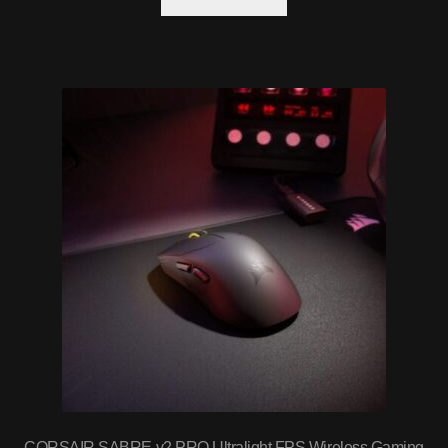
CORSAIR SABRE v2 PRO Ultralight FPS Wireless Gaming