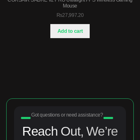
Mouse
₨
27,997.20
Add to cart
Got questions or need assistance?
Reach Out, We’re