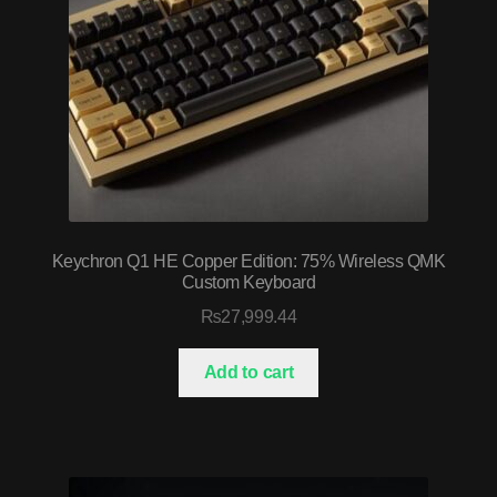
Keychron Q1 HE Copper Edition: 75% Wireless QMK
Custom Keyboard
₨
27,999.44
Add to cart