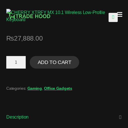
🔍
₨
27,888.00
ADD TO CART
Categories:
Gaming
,
Office Gadgets
Description