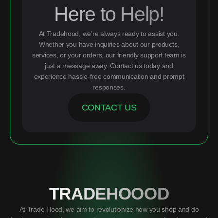
Here to Help!
At Tradehood, we’re always ready to assist you.
Whether you have inquiries about our products,
services, or your orders, our friendly support team is
just a message away. Contact us today and
experience hassle-free communication and prompt
responses.
CONTACT US
TRADEHOOOD
At Trade Hood, we aim to revolutionize how you shop and do