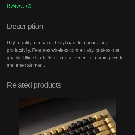
Reviews (0)
Description
High-quality mechanical keyboard for gaming and
productivity. Features wireless connectivity, professional
quality. Office Gadgets category. Perfect for gaming, work,
and entertainment.
Related products