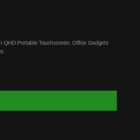
n QHD Portable Touchscreen. Office Gadgets
t.