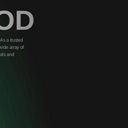
OD
As a trusted
wide array of
uals and