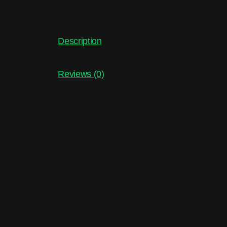
Description
Reviews (0)