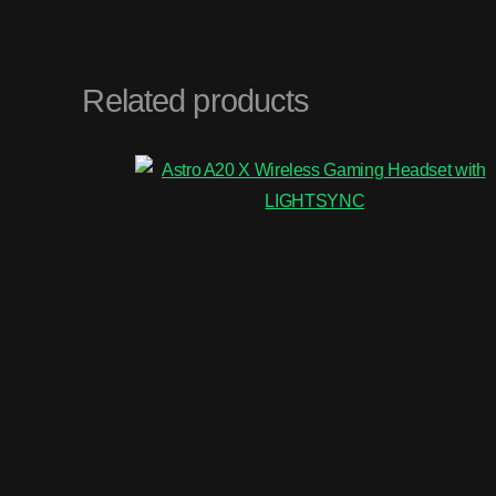
Related products