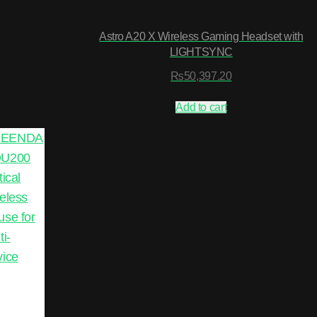
Astro A20 X Wireless Gaming Headset with
LIGHTSYNC
₨
50,397.20
Add to cart