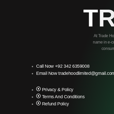
T
At Trade Ho
name in e-co
consume
Call Now +92 342 6359008
Email Now tradehoodlimited@gmail.co
Privacy & Policy
Terms And Conditions
Refund Policy