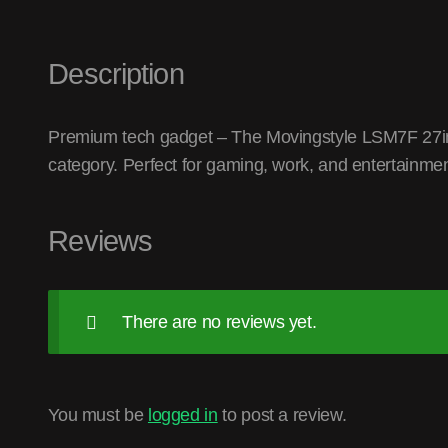
Description
Premium tech gadget – The Movingstyle LSM7F 27i
category. Perfect for gaming, work, and entertainmen
Reviews
There are no reviews yet.
You must be
logged in
to post a review.