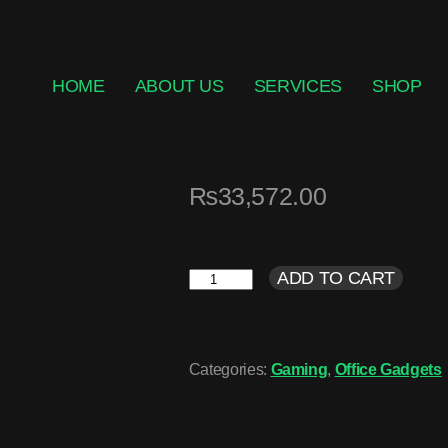
HOME
ABOUT US
SERVICES
SHOP
₨
33,572.00
ADD TO CART
Categories:
Gaming
,
Office Gadgets