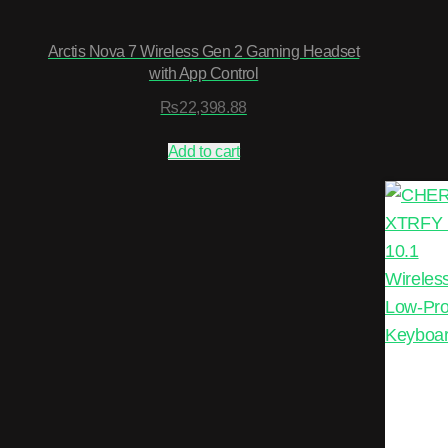
Arctis Nova 7 Wireless Gen 2 Gaming Headset
with App Control
₨
22,398.88
Add to cart