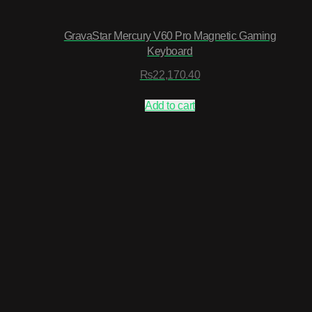
GravaStar Mercury V60 Pro Magnetic Gaming
Keyboard
₨
22,170.40
Add to cart