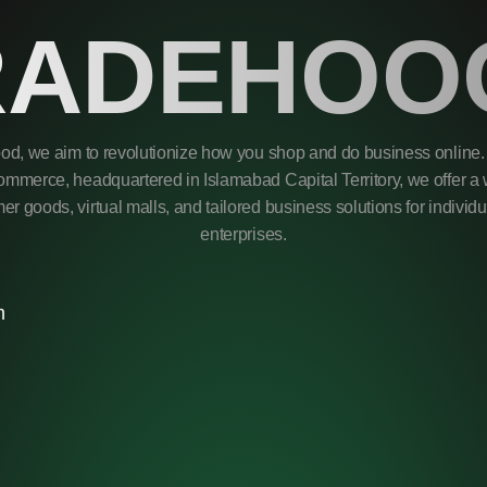
RADEHOO
od, we aim to revolutionize how you shop and do business online. 
mmerce, headquartered in Islamabad Capital Territory, we offer a 
r goods, virtual malls, and tailored business solutions for individ
enterprises.
m