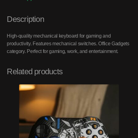
Description
High-quality mechanical keyboard for gaming and
productivity. Features mechanical switches. Office Gadgets
category. Perfect for gaming, work, and entertainment.
Related products