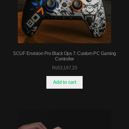
SCUF Envision Pro Black Ops 7: Custom PC Gaming
Controller
₨
53,197.20
Add to cart