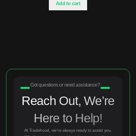
Add to cart
Got questions or need assistance?
Reach Out, We’re
Here to Help!
At Tradehood, we’re always ready to assist you.