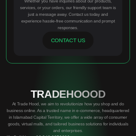
Whether you have inquiries about our products,
services, or your orders, our friendly support team is
just a message away. Contact us today and
experience hassle-free communication and prompt
responses.
CONTACT US
TRADEHOOOD
At Trade Hood, we aim to revolutionize how you shop and do
business online. As a trusted name in e-commerce, headquartered
in Islamabad Capital Territory, we offer a wide array of consumer
goods, virtual malls, and tailored business solutions for individuals
and enterprises.