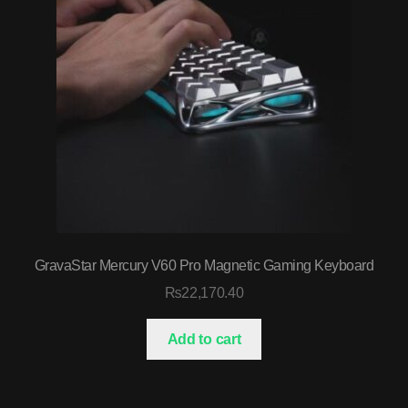
GravaStar Mercury V60 Pro Magnetic Gaming Keyboard
₨
22,170.40
Add to cart