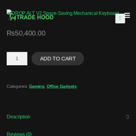
🔍
₨
50,400.00
ADD TO CART
Categories:
Gaming
,
Office Gadgets
Description
Reviews (0)