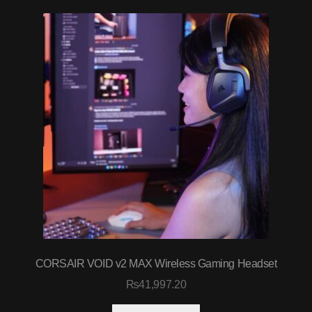
CORSAIR VOID v2 MAX Wireless Gaming Headset
₨
41,997.20