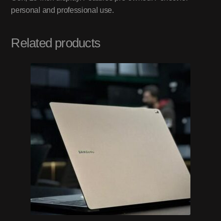
personal and professional use.
Related products