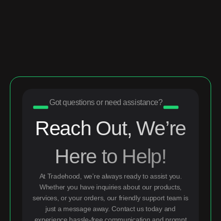
Got questions or need assistance?
Reach Out, We’re
Here to Help!
At Tradehood, we’re always ready to assist you.
Whether you have inquiries about our products,
services, or your orders, our friendly support team is
just a message away. Contact us today and
experience hassle-free communication and prompt