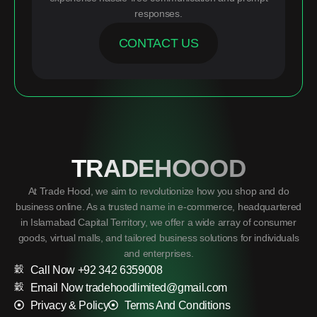
responses.
CONTACT US
TRADEHOOOD
At Trade Hood, we aim to revolutionize how you shop and do
business online. As a trusted name in e-commerce, headquartered
in Islamabad Capital Territory, we offer a wide array of consumer
goods, virtual malls, and tailored business solutions for individuals
and enterprises.
Call Now +92 342 6359008
Email Now tradehoodlimited@gmail.com
Privacy & Policy
Terms And Conditions