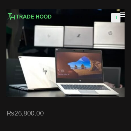
🔍
₨
26,800.00