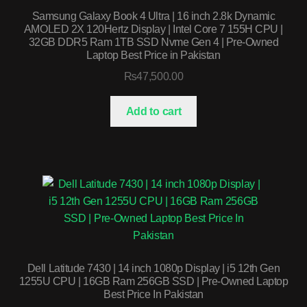
Samsung Galaxy Book 4 Ultra | 16 inch 2.8k Dynamic
AMOLED 2X 120Hertz Display | Intel Core 7 155H CPU |
32GB DDR5 Ram 1TB SSD Nvme Gen 4 | Pre-Owned
Laptop Best Price in Pakistan
₨
47,500.00
Add to cart
Dell Latitude 7430 | 14 inch 1080p Display | i5 12th Gen
1255U CPU | 16GB Ram 256GB SSD | Pre-Owned Laptop
Best Price In Pakistan