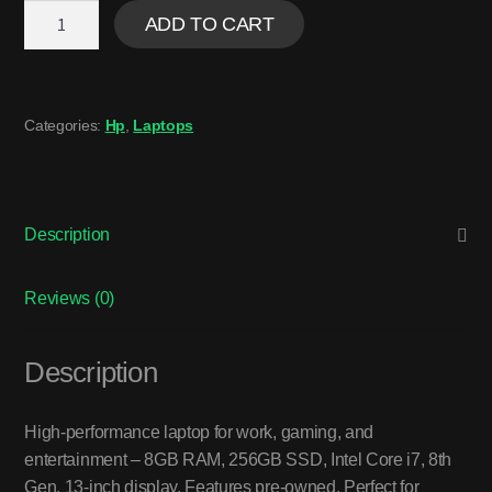
ADD TO CART
Categories:
Hp
,
Laptops
Description
Reviews (0)
Description
High-performance laptop for work, gaming, and
entertainment – 8GB RAM, 256GB SSD, Intel Core i7, 8th
Gen, 13-inch display. Features pre-owned. Perfect for