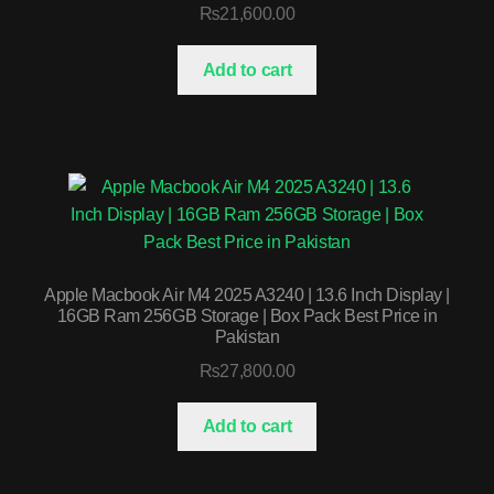
₨
21,600.00
Add to cart
Apple Macbook Air M4 2025 A3240 | 13.6 Inch Display |
16GB Ram 256GB Storage | Box Pack Best Price in
Pakistan
₨
27,800.00
Add to cart