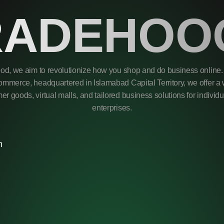
RADEHOO
od, we aim to revolutionize how you shop and do business online. 
mmerce, headquartered in Islamabad Capital Territory, we offer a 
r goods, virtual malls, and tailored business solutions for individ
enterprises.
m