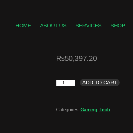
HOME
ABOUT US
SERVICES
SHOP
₨
50,397.20
ADD TO CART
Categories:
Gaming
,
Tech