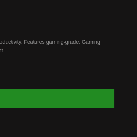
oductivity. Features gaming-grade. Gaming
t.