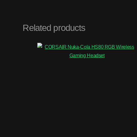
Related products