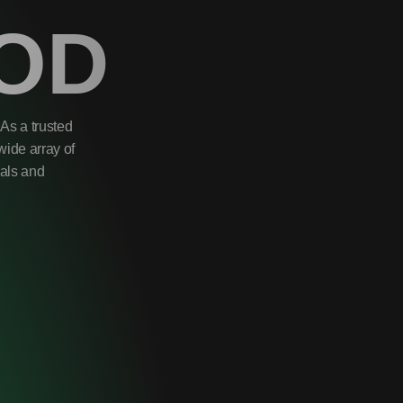
OD
As a trusted
wide array of
uals and