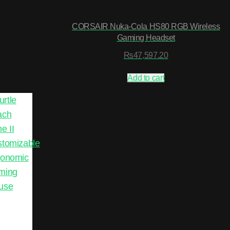
CORSAIR Nuka-Cola HS80 RGB Wireless
Gaming Headset
₨
47,597.20
Add to cart