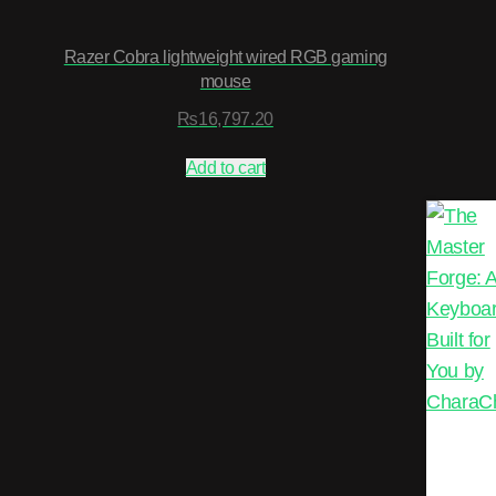
Razer Cobra lightweight wired RGB gaming
mouse
₨
16,797.20
Add to cart