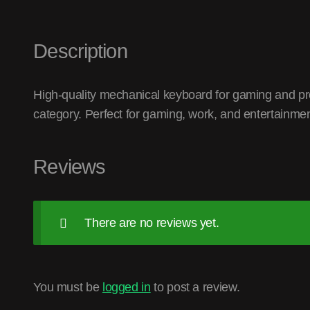
Description
High-quality mechanical keyboard for gaming and pr
category. Perfect for gaming, work, and entertainmen
Reviews
There are no reviews yet.
You must be
logged in
to post a review.