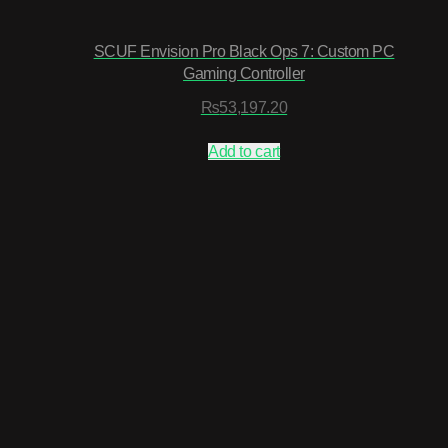
SCUF Envision Pro Black Ops 7: Custom PC
Gaming Controller
₨
53,197.20
Add to cart