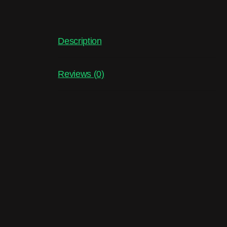
Description
Reviews (0)