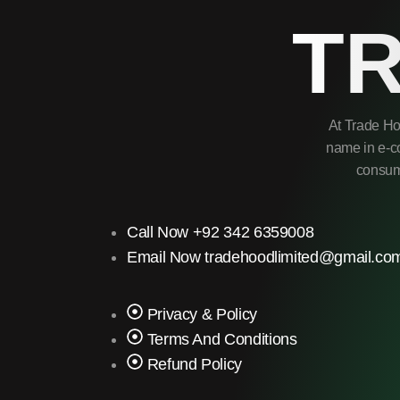
T
At Trade Ho
name in e-co
consume
Call Now +92 342 6359008
Email Now tradehoodlimited@gmail.co
Privacy & Policy
Terms And Conditions
Refund Policy