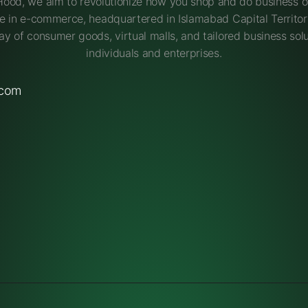
Hood, we aim to revolutionize how you shop and do business on
e in e-commerce, headquartered in Islamabad Capital Territory
ay of consumer goods, virtual malls, and tailored business solu
individuals and enterprises.
.com