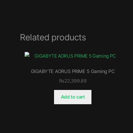
Related products
GIGABYTE AORUS PRIME 5 Gaming PC
₨
22,399.89
Add to cart