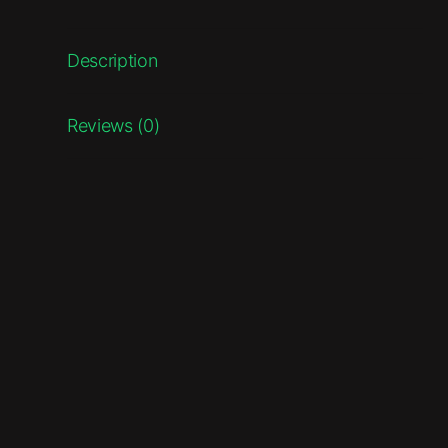
Description
Reviews (0)