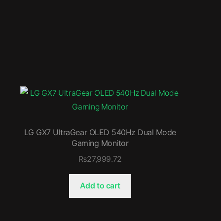
LG GX7 UltraGear OLED 540Hz Dual Mode
Gaming Monitor
₨
27,999.72
Add to cart