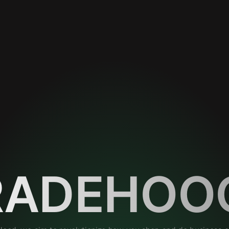
RADEHOO