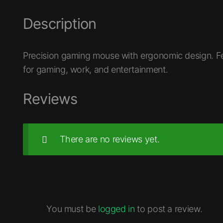
Description
Precision gaming mouse with ergonomic design. F
for gaming, work, and entertainment.
Reviews
There are no reviews yet.
You must be
logged in
to post a review.