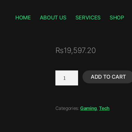
HOME
ABOUT US
SERVICES
SHOP
₨
19,597.20
ADD TO CART
Categories:
Gaming
,
Tech