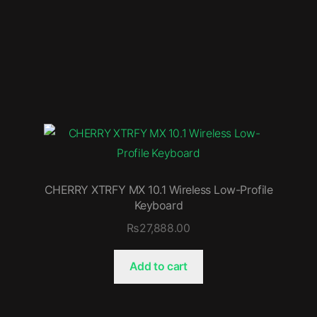
CHERRY XTRFY MX 10.1 Wireless Low-Profile
Keyboard
₨
27,888.00
Add to cart