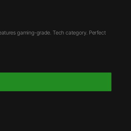
eatures gaming-grade. Tech category. Perfect