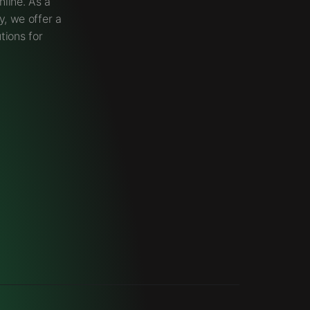
line. As a
, we offer a
tions for