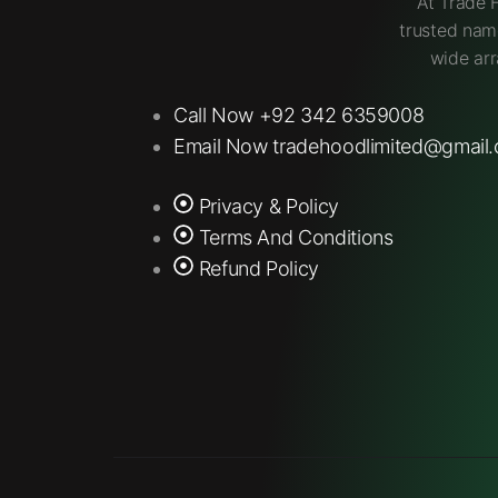
At Trade 
trusted nam
wide arr
Call Now +92 342 6359008
Email Now tradehoodlimited@gmail
Privacy & Policy
Terms And Conditions
Refund Policy