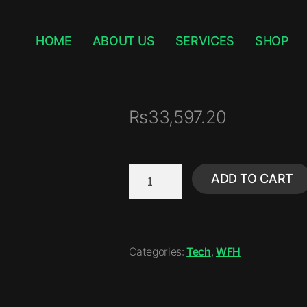
HOME
ABOUT US
SERVICES
SHOP
₨
33,597.20
ADD TO CART
Categories:
Tech
,
WFH