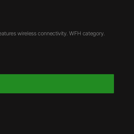
atures wireless connectivity. WFH category.