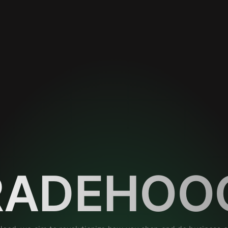
RADEHOO