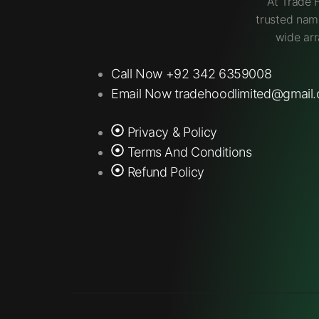
At Trade 
trusted nam
wide arr
Call Now +92 342 6359008
Email Now tradehoodlimited@gmail
Privacy & Policy
Terms And Conditions
Refund Policy