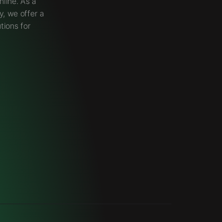
line. As a
, we offer a
tions for