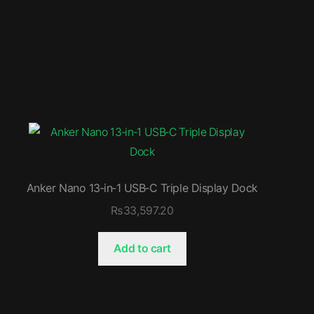
Anker Nano 13‑in‑1 USB‑C Triple Display Dock
₨
33,597.20
Add to cart