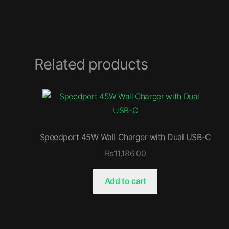
Related products
Speedport 45W Wall Charger with Dual USB-C
₨
11,186.00
Add to cart