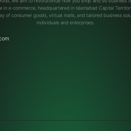
Hood, we aim to revolutionize how you shop and do business on
e in e-commerce, headquartered in Islamabad Capital Territory
ay of consumer goods, virtual malls, and tailored business solu
individuals and enterprises.
.com