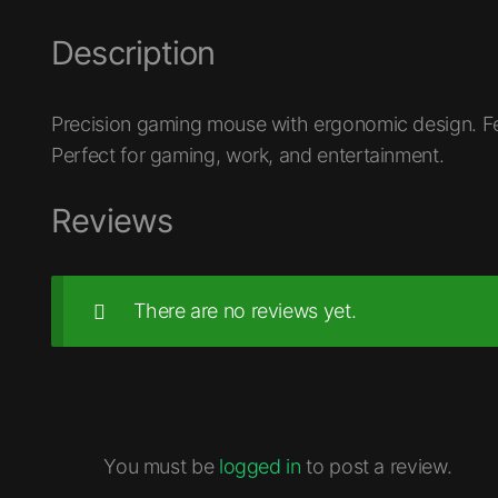
Description
Precision gaming mouse with ergonomic design. Fe
Perfect for gaming, work, and entertainment.
Reviews
There are no reviews yet.
You must be
logged in
to post a review.