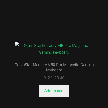
GravaStar Mercury V60 Pro Magnetic Gaming
Keyboard
₨
22,170.40
Add to cart