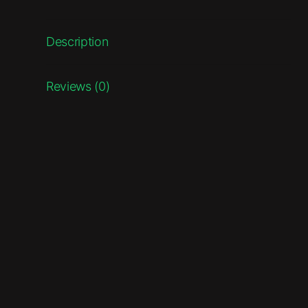
Description
Reviews (0)