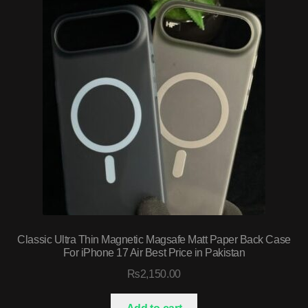
Classic Ultra Thin Magnetic Magsafe Matt Paper Back Case
For iPhone 17 Air Best Price in Pakistan
₨
2,150.00