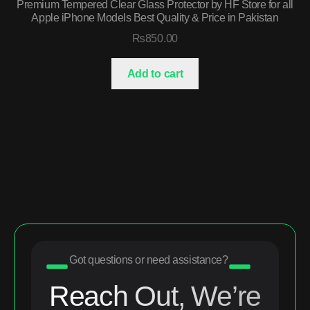
Premium Tempered Clear Glass Protector by HF Store for all
Apple iPhone Models Best Quality & Price in Pakistan
₨
850.00
Add to cart
Got questions or need assistance?
Reach Out, We’re