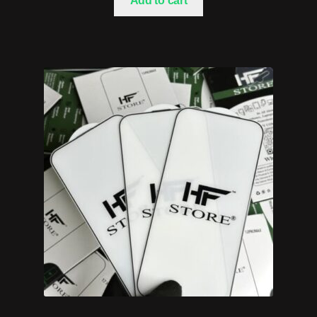
Add to cart