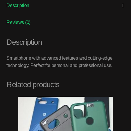
Description
Reviews (0)
Description
Smartphone with advanced features and cutting-edge
technology. Perfect for personal and professional use.
Related products