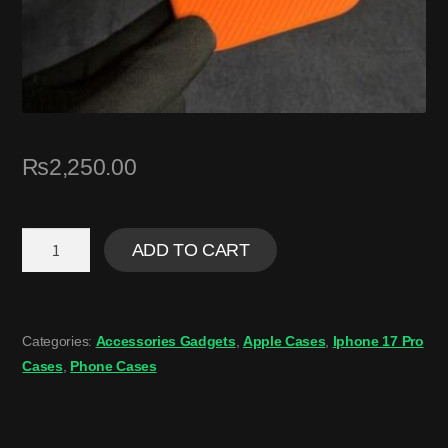
₨
2,250.00
ADD TO CART
Categories:
Accessories Gadgets
,
Apple Cases
,
Iphone 17 Pro
Cases
,
Phone Cases