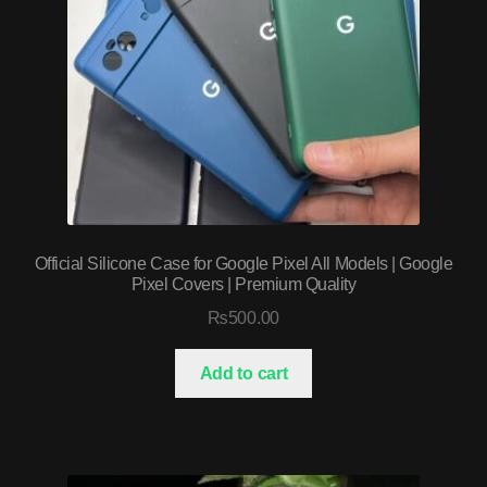
Official Silicone Case for Google Pixel All Models | Google
Pixel Covers | Premium Quality
₨
500.00
Add to cart