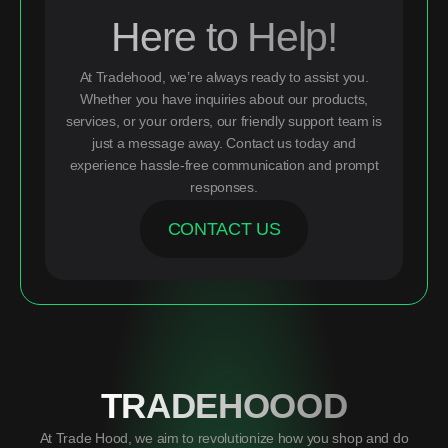
Here to Help!
At Tradehood, we’re always ready to assist you.
Whether you have inquiries about our products,
services, or your orders, our friendly support team is
just a message away. Contact us today and
experience hassle-free communication and prompt
responses.
CONTACT US
TRADEHOOOD
At Trade Hood, we aim to revolutionize how you shop and do