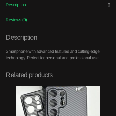
Description
Reviews (0)
Description
Smartphone with advanced features and cutting-edge
technology. Perfect for personal and professional use.
Related products