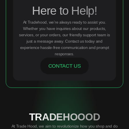
Here to Help!
At Tradehood, we’re always ready to assist you.
Whether you have inquiries about our products,
services, or your orders, our friendly support team is
just a message away. Contact us today and
experience hassle-free communication and prompt
responses.
CONTACT US
TRADEHOOOD
At Trade Hood, we aim to revolutionize how you shop and do