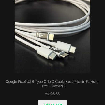
Google Pixel USB Type C To C Cable Best Price in Pakistan
( Pre – Owned )
₨
750.00