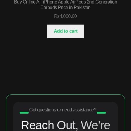
Buy Online A+ iPhone Apple AirPods 2nd Generation
Earbuds Price in Pakistan
₨
4,000.00
Add to cart
Got questions or need assistance?
Reach Out, We’re