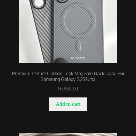
Premium Texture Carbon Look MagSafe Back Case For
Samsung Galaxy S25 Ultra
₨
850.00
Add to cart