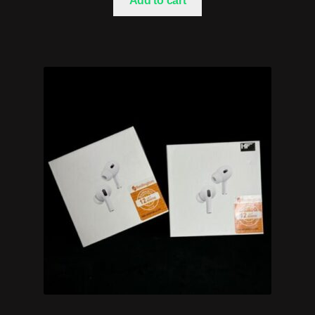
Add to cart