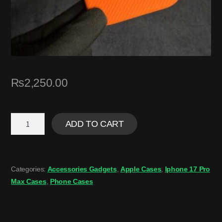
₨
2,250.00
ADD TO CART
Categories:
Accessories Gadgets
,
Apple Cases
,
Iphone 17 Pro
Max Cases
,
Phone Cases