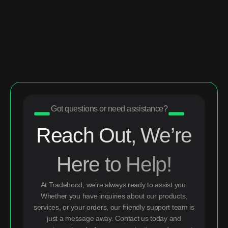
Got questions or need assistance?
Reach Out, We’re
Here to Help!
At Tradehood, we’re always ready to assist you.
Whether you have inquiries about our products,
services, or your orders, our friendly support team is
just a message away. Contact us today and