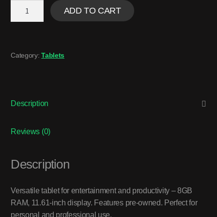
ADD TO CART
Category:
Tablets
Description
Reviews (0)
Description
Versatile tablet for entertainment and productivity – 8GB
RAM, 11.61-inch display. Features pre-owned. Perfect for
personal and professional use.