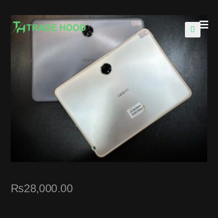
🔍
₨
28,000.00