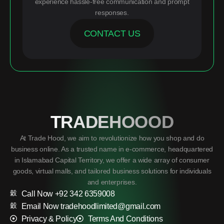
experience hassle-free communication and prompt
responses.
CONTACT US
TRADEHOOOD
At Trade Hood, we aim to revolutionize how you shop and do
business online. As a trusted name in e-commerce, headquartered
in Islamabad Capital Territory, we offer a wide array of consumer
goods, virtual malls, and tailored business solutions for individuals
and enterprises.
Call Now +92 342 6359008
Email Now tradehoodlimited@gmail.com
Privacy & Policy
Terms And Conditions