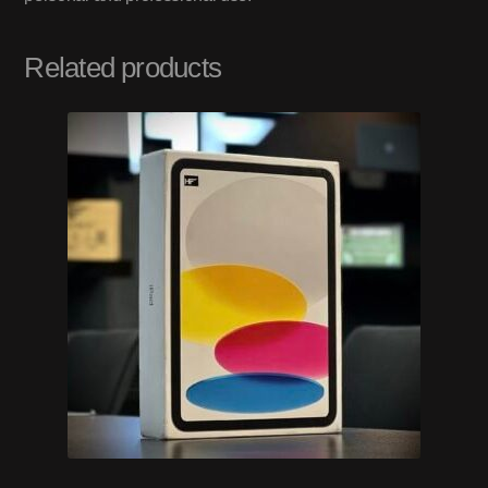
Related products