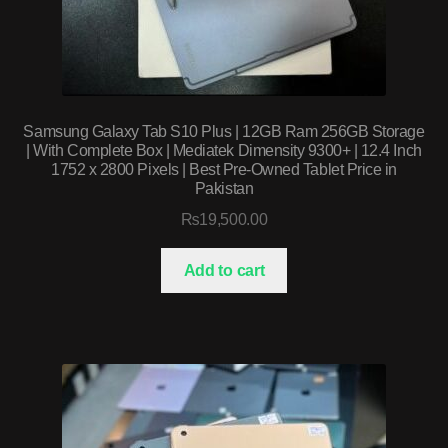
Samsung Galaxy Tab S10 Plus | 12GB Ram 256GB Storage
| With Complete Box | Mediatek Dimensity 9300+ | 12.4 Inch
1752 x 2800 Pixels | Best Pre-Owned Tablet Price in
Pakistan
₨
19,500.00
Add to cart