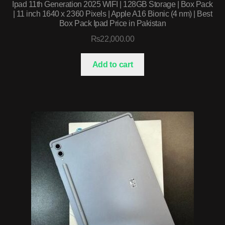
Ipad 11th Generation 2025 WIFI | 128GB Storage | Box Pack
| 11 inch 1640 x 2360 Pixels | Apple A16 Bionic (4 nm) | Best
Box Pack Ipad Price in Pakistan
₨
22,000.00
Add to cart