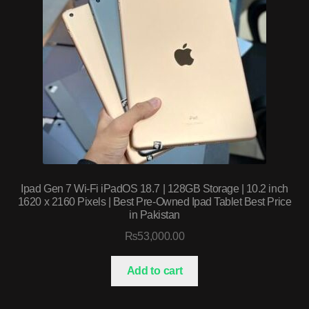
Ipad Gen 7 Wi-Fi iPadOS 18.7 | 128GB Storage | 10.2 inch
1620 x 2160 Pixels | Best Pre-Owned Ipad Tablet Best Price
in Pakistan
₨
53,000.00
Add to cart