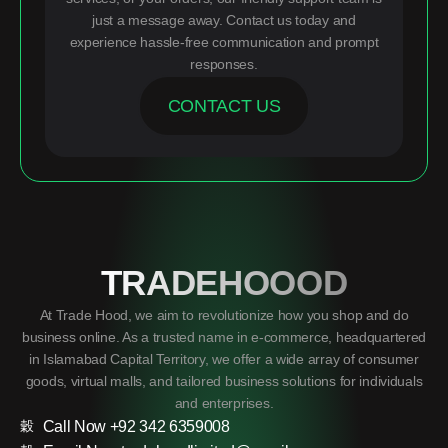
just a message away. Contact us today and
experience hassle-free communication and prompt
responses.
CONTACT US
TRADEHOOOD
At Trade Hood, we aim to revolutionize how you shop and do
business online. As a trusted name in e-commerce, headquartered
in Islamabad Capital Territory, we offer a wide array of consumer
goods, virtual malls, and tailored business solutions for individuals
and enterprises.
Call Now +92 342 6359008