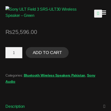
🔍
₨
25,596.00
ADD TO CART
Categories:
Bluetooth Wireless Speakers Pakistan
,
Sony
Audio
Description