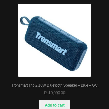
Tronsmart Trip 2 10W Bluetooth Speaker – Blue – GC
₨
10,090.00
Add to cart