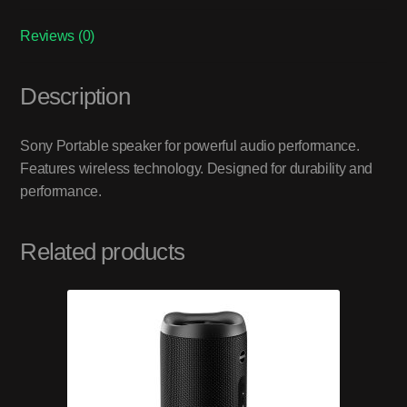
Reviews (0)
Description
Sony Portable speaker for powerful audio performance.
Features wireless technology. Designed for durability and
performance.
Related products