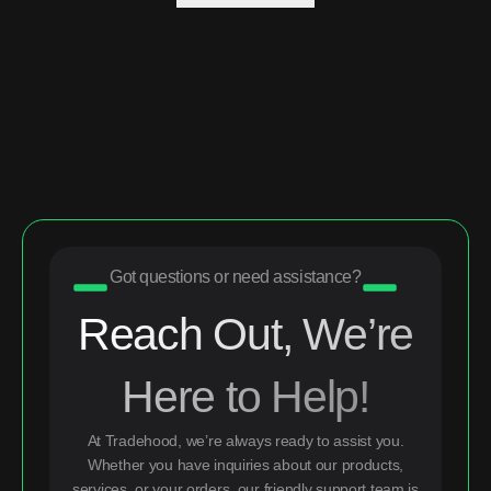
Got questions or need assistance?
Reach Out, We’re
Here to Help!
At Tradehood, we’re always ready to assist you.
Whether you have inquiries about our products,
services, or your orders, our friendly support team is