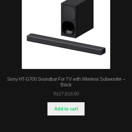
Sony HT-G700 Soundbar For TV with Wireless Subwoofer –
Black
₨
27,918.00
Add to cart