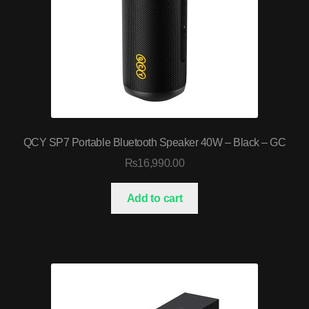
QCY SP7 Portable Bluetooth Speaker 40W – Black – GC
₨
16,990.00
Add to cart