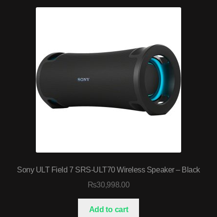
Sony ULT Field 7 SRS-ULT70 Wireless Speaker – Black
₨
30,998.00
Add to cart