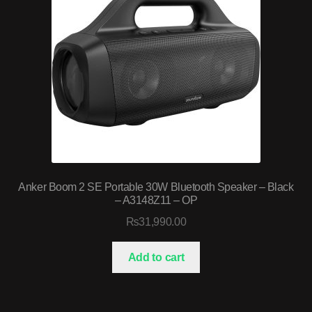
Anker Boom 2 SE Portable 30W Bluetooth Speaker – Black
– A3148Z11 – OP
₨
31,990.00
Add to cart