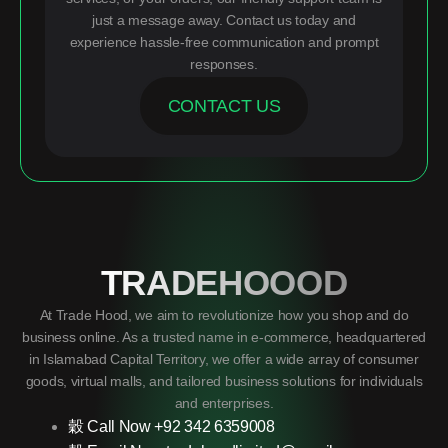
just a message away. Contact us today and
experience hassle-free communication and prompt
responses.
CONTACT US
TRADEHOOOD
At Trade Hood, we aim to revolutionize how you shop and do
business online. As a trusted name in e-commerce, headquartered
in Islamabad Capital Territory, we offer a wide array of consumer
goods, virtual malls, and tailored business solutions for individuals
and enterprises.
Call Now +92 342 6359008