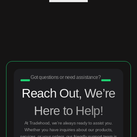
Got questions or need assistance?
Reach Out, We’re
Here to Help!
At Tradehood, we’re always ready to assist you.
Whether you have inquiries about our products,
services, or your orders, our friendly support team is