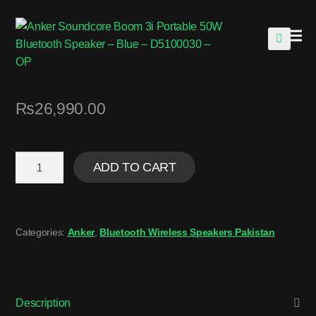
🔍
₨
26,990.00
ADD TO CART
Categories:
Anker
,
Bluetooth Wireless Speakers Pakistan
Description