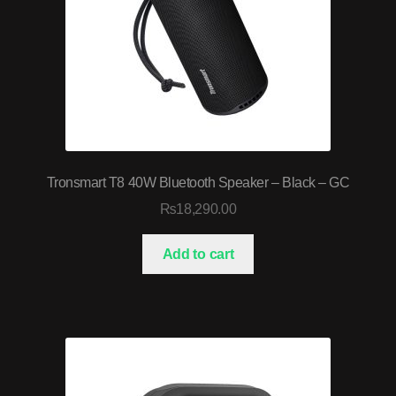
Tronsmart T8 40W Bluetooth Speaker – Black – GC
₨
18,290.00
Add to cart