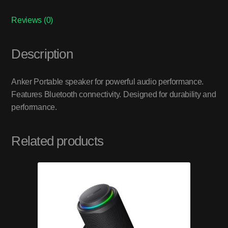
Reviews (0)
Description
Anker Portable speaker for powerful audio performance.
Features Bluetooth connectivity. Designed for durability and
performance.
Related products