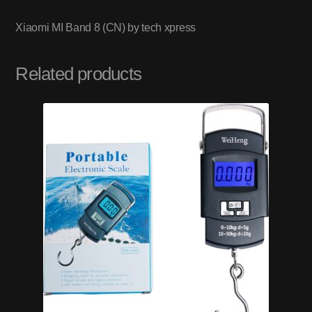
Xiaomi MI Band 8 (CN) by tech xpress
Related products