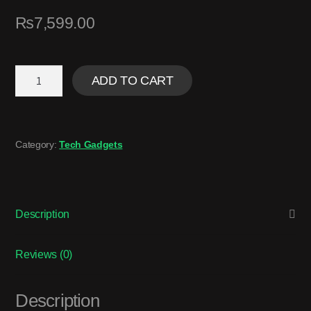
₨
7,599.00
ADD TO CART
Category:
Tech Gadgets
Description
Reviews (0)
Description