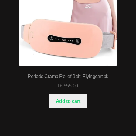
Periods Cramp Relief Belt- Flyingcart.pk
₨
555.00
Add to cart