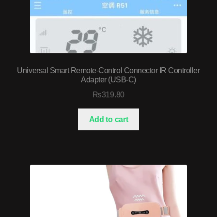
Universal Smart Remote-Control Connector IR Controller
Adapter (USB-C)
₨
319.80
Add to cart