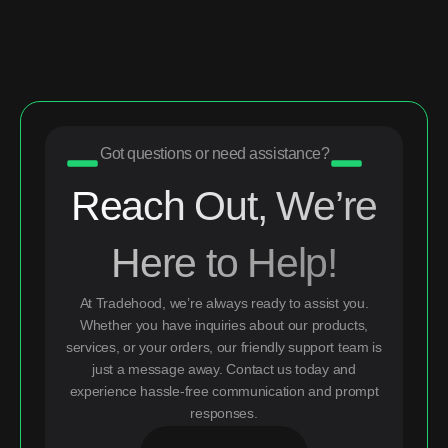
Got questions or need assistance?
Reach Out, We’re
Here to Help!
At Tradehood, we’re always ready to assist you.
Whether you have inquiries about our products,
services, or your orders, our friendly support team is
just a message away. Contact us today and
experience hassle-free communication and prompt
responses.