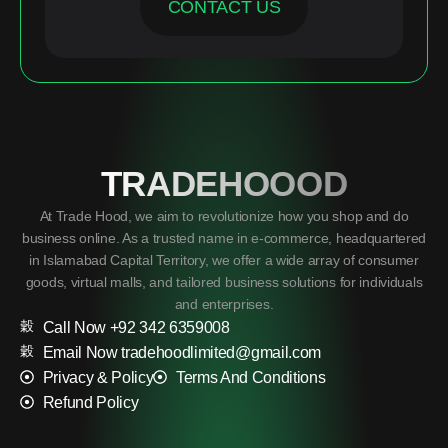
CONTACT US
TRADEHOOOD
At Trade Hood, we aim to revolutionize how you shop and do
business online. As a trusted name in e-commerce, headquartered
in Islamabad Capital Territory, we offer a wide array of consumer
goods, virtual malls, and tailored business solutions for individuals
and enterprises.
Call Now +92 342 6359008
Email Now tradehoodlimited@gmail.com
Privacy & Policy
Terms And Conditions
Refund Policy