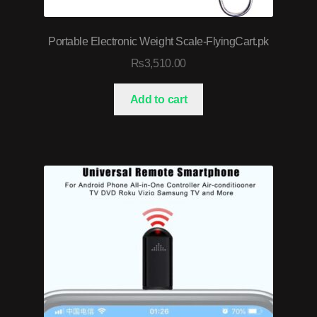
Portable Electronic Weight Scale-FlyingCart.pk
₨
3,510.00
Add to cart