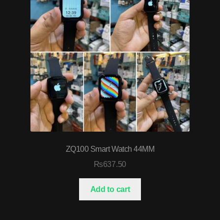
ZQ100 Smart Watch 44MM
₨
637.50
Add to cart