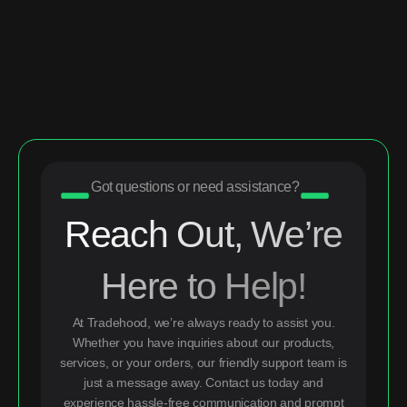
Got questions or need assistance?
Reach Out, We’re
Here to Help!
At Tradehood, we’re always ready to assist you.
Whether you have inquiries about our products,
services, or your orders, our friendly support team is
just a message away. Contact us today and
experience hassle-free communication and prompt