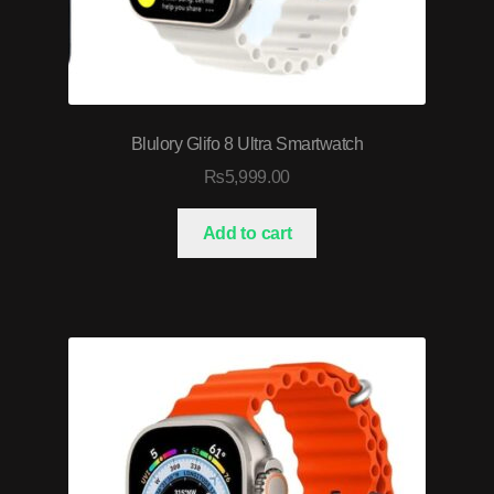
Blulory Glifo 8 Ultra Smartwatch
₨
5,999.00
Add to cart