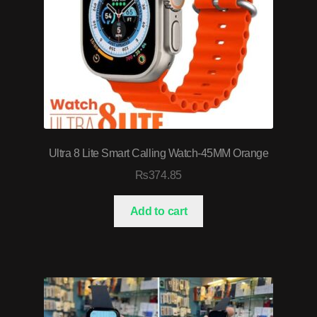
Ultra 8 Lite Smart Calling Watch-45MM Orange
₨
374.85
Add to cart