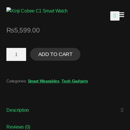
🔍
₨
5,599.00
ADD TO CART
Categories:
Smart Wearables
,
Tech Gadgets
Description
Reviews (0)