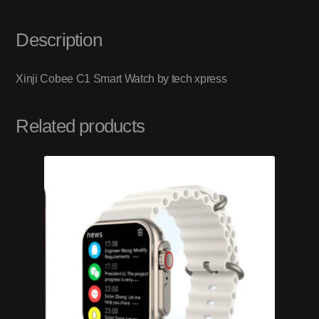
Description
Xinji Cobee C1 Smart Watch by tech xpress
Related products