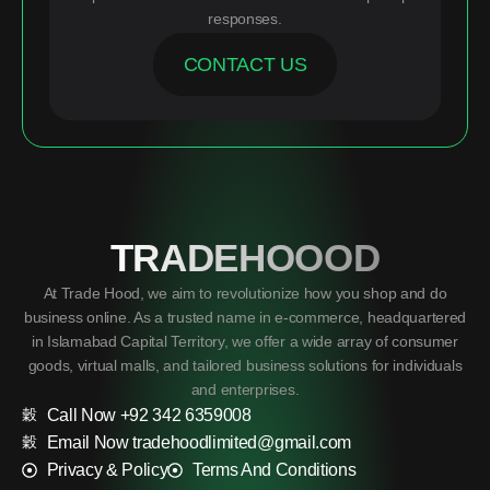
responses.
CONTACT US
TRADEHOOOD
At Trade Hood, we aim to revolutionize how you shop and do
business online. As a trusted name in e-commerce, headquartered
in Islamabad Capital Territory, we offer a wide array of consumer
goods, virtual malls, and tailored business solutions for individuals
and enterprises.
Call Now +92 342 6359008
Email Now tradehoodlimited@gmail.com
Privacy & Policy
Terms And Conditions